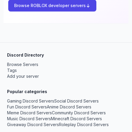
Browse ROBLOX developer servers
Discord Directory
Browse Servers
Tags
Add your server
Popular categories
Gaming Discord Servers
Social Discord Servers
Fun Discord Servers
Anime Discord Servers
Meme Discord Servers
Community Discord Servers
Music Discord Servers
Minecraft Discord Servers
Giveaway Discord Servers
Roleplay Discord Servers