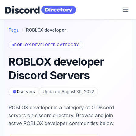
Discord Directory
Tags
/
ROBLOX developer
ROBLOX DEVELOPER CATEGORY
ROBLOX developer
Discord Servers
0
servers
Updated August 30, 2022
ROBLOX developer is a category of 0 Discord
servers on discord.directory. Browse and join
active ROBLOX developer communities below.