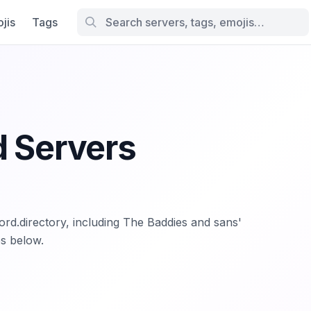
jis
Tags
d Servers
cord.directory, including The Baddies and sans'
es below.