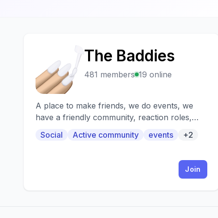
The Baddies
T
481 members
19 online
A place to make friends, we do events, we
have a friendly community, reaction roles,
cool bots, and even more!
Social
Active community
events
+2
Join