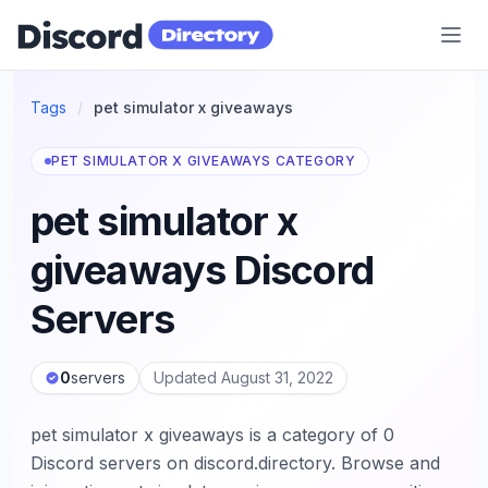
Discord Directory
Tags
/
pet simulator x giveaways
PET SIMULATOR X GIVEAWAYS CATEGORY
pet simulator x
giveaways Discord
Servers
0
servers
Updated August 31, 2022
pet simulator x giveaways is a category of 0
Discord servers on discord.directory. Browse and