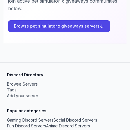
join active pet simulator x giveaways communities
below.
Browse pet simulator x giveaways servers
Discord Directory
Browse Servers
Tags
Add your server
Popular categories
Gaming Discord Servers
Social Discord Servers
Fun Discord Servers
Anime Discord Servers