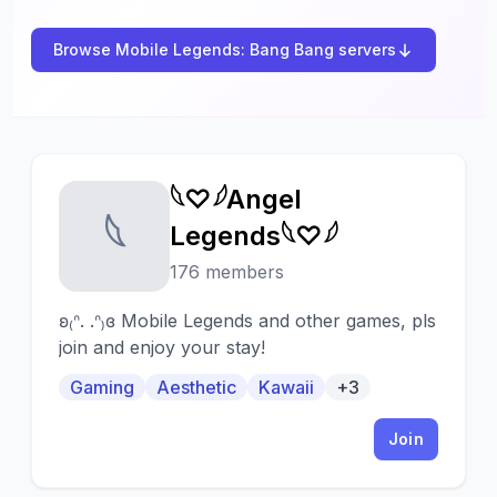
Browse Mobile Legends: Bang Bang servers
𓆩♡𓆪Angel
𓆩
Legends𓆩♡𓆪
176 members
ʚ₍ᐢ. .ᐢ₎ɞ Mobile Legends and other games, pls
join and enjoy your stay!
Gaming
Aesthetic
Kawaii
+3
Join