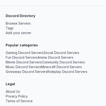
Discord Directory
Browse Servers
Tags
Add your server
Popular categories
Gaming Discord Servers
Social Discord Servers
Fun Discord Servers
Anime Discord Servers
Meme Discord Servers
Community Discord Servers
Music Discord Servers
Minecraft Discord Servers
Giveaway Discord Servers
Roleplay Discord Servers
Legal
About Us
Privacy Policy
Terms of Service