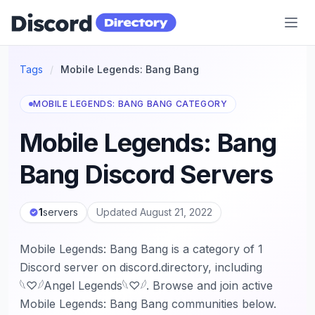
Discord Directory
Tags
/
Mobile Legends: Bang Bang
MOBILE LEGENDS: BANG BANG CATEGORY
Mobile Legends: Bang
Bang Discord Servers
1
servers
Updated August 21, 2022
Mobile Legends: Bang Bang is a category of 1
Discord server on discord.directory, including
𓆩♡𓆪Angel Legends𓆩♡𓆪. Browse and join active
Mobile Legends: Bang Bang communities below.