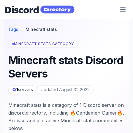
Discord Directory
Tags
/
Minecraft stats
MINECRAFT STATS CATEGORY
Minecraft stats Discord
Servers
1
servers
Updated August 31, 2022
Minecraft stats is a category of 1 Discord server on
discord.directory, including 🔥Gentlemen Gamer🔥.
Browse and join active Minecraft stats communities
below.