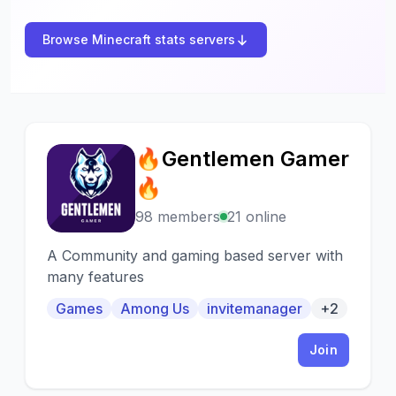
Browse Minecraft stats servers
🔥Gentlemen Gamer
🔥
🔥
98 members
21 online
A Community and gaming based server with
many features
Games
Among Us
invitemanager
+2
Join