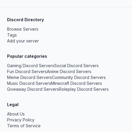
Discord Directory
Browse Servers
Tags
Add your server
Popular categories
Gaming Discord Servers
Social Discord Servers
Fun Discord Servers
Anime Discord Servers
Meme Discord Servers
Community Discord Servers
Music Discord Servers
Minecraft Discord Servers
Giveaway Discord Servers
Roleplay Discord Servers
Legal
About Us
Privacy Policy
Terms of Service