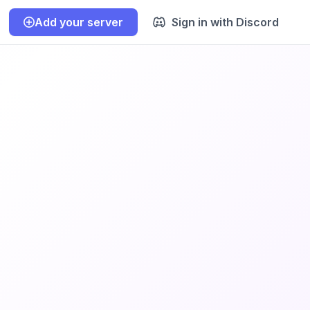
Add your server
Sign in with Discord