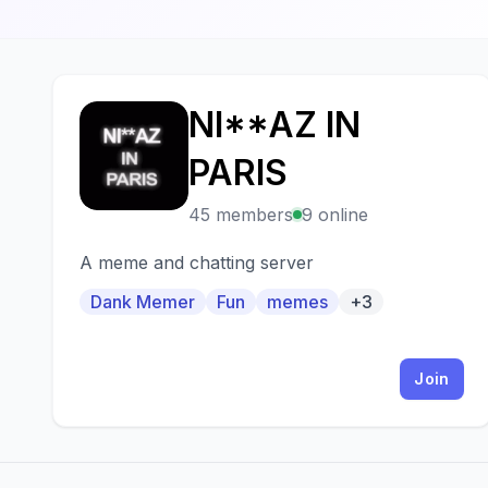
NI**AZ IN
N
PARIS
45 members
9 online
A meme and chatting server
Dank Memer
Fun
memes
+3
Join