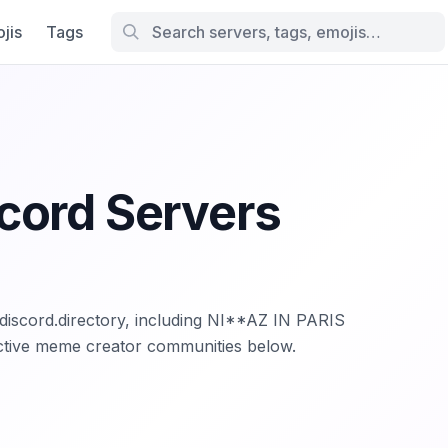
jis
Tags
cord Servers
discord.directory, including NI**AZ IN PARIS
ctive meme creator communities below.