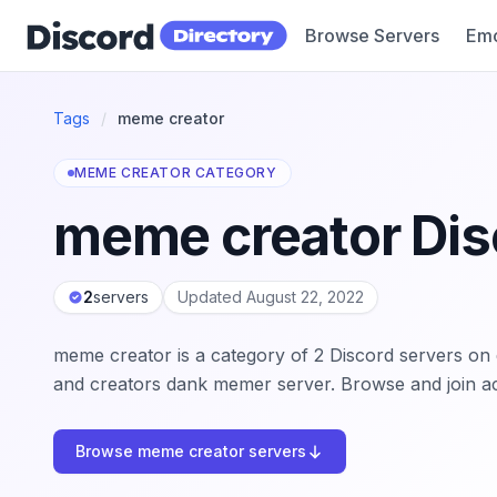
Browse Servers
Emo
Discord Directory
Tags
/
meme creator
MEME CREATOR CATEGORY
meme creator Dis
2
servers
Updated August 22, 2022
meme creator is a category of 2 Discord servers on 
and creators dank memer server. Browse and join a
Browse meme creator servers