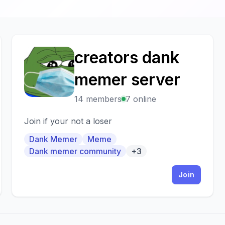
creators dank
C
memer server
14 members
7 online
Join if your not a loser
Dank Memer
Meme
Dank memer community
+3
Join