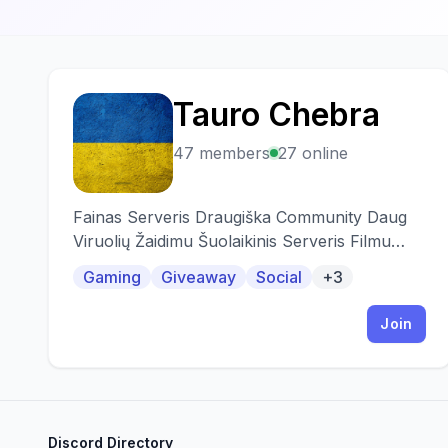
Tauro Chebra
T
47 members
27 online
Fainas Serveris Draugiška Community Daug
Viruolių Žaidimu Šuolaikinis Serveris Filmu
Vakarai Ir TT
Gaming
Giveaway
Social
+3
Join
Discord Directory