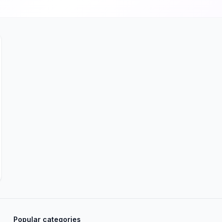
Popular categories