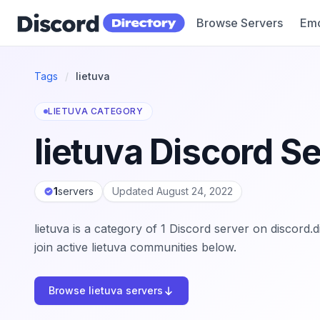
Browse Servers
Emo
Discord Directory
Tags
/
lietuva
LIETUVA CATEGORY
lietuva Discord S
1
servers
Updated August 24, 2022
lietuva is a category of 1 Discord server on discord
join active lietuva communities below.
Browse lietuva servers