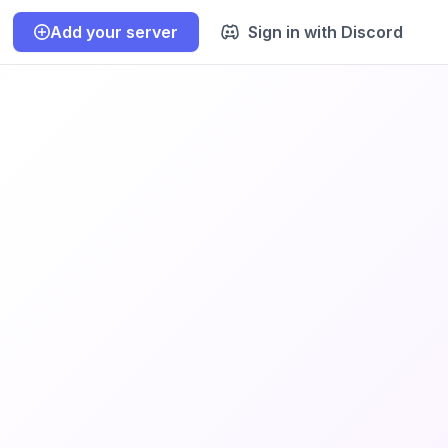
Add your server
Sign in with Discord