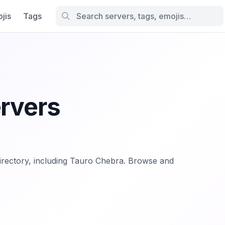
jis
Tags
ervers
.directory, including Tauro Chebra. Browse and