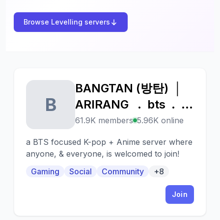
Browse Levelling servers
BANGTAN (방탄) │
B
ARIRANG . bts .
kpop . decor
61.9K members
5.96K online
a BTS focused K-pop + Anime server where
anyone, & everyone, is welcomed to join!
Gaming
Social
Community
+8
Join