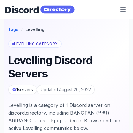
Discord Directory
Tags
/
Levelling
LEVELLING CATEGORY
Levelling Discord
Servers
1
servers
Updated August 20, 2022
Levelling is a category of 1 Discord server on
discord.directory, including BANGTAN (방탄) │
ARIRANG . bts . kpop . decor. Browse and join
active Levelling communities below.