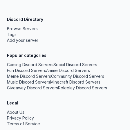
Discord Directory
Browse Servers
Tags
Add your server
Popular categories
Gaming Discord Servers
Social Discord Servers
Fun Discord Servers
Anime Discord Servers
Meme Discord Servers
Community Discord Servers
Music Discord Servers
Minecraft Discord Servers
Giveaway Discord Servers
Roleplay Discord Servers
Legal
About Us
Privacy Policy
Terms of Service