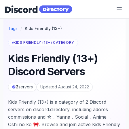
Discord Directory
Tags
/
Kids Friendly (13+)
KIDS FRIENDLY (13+) CATEGORY
Kids Friendly (13+)
Discord Servers
2
servers
Updated August 24, 2022
Kids Friendly (13+) is a category of 2 Discord
servers on discord.directory, including àdores
commissions and ☆﹒Yanna﹒Social﹒Anime ﹒
Oshi no ko 🎀. Browse and join active Kids Friendly