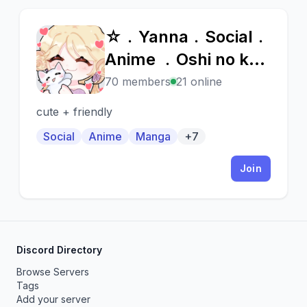
☆﹒Yanna﹒Social﹒
☆
Anime ﹒Oshi no ko
🎀
70 members
21 online
cute + friendly
Social
Anime
Manga
+7
Join
Discord Directory
Browse Servers
Tags
Add your server