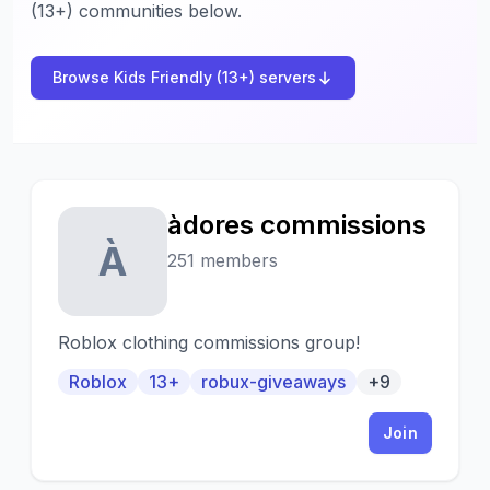
(13+) communities below.
Browse Kids Friendly (13+) servers
àdores commissions
À
251 members
Roblox clothing commissions group!
Roblox
13+
robux-giveaways
+9
Join