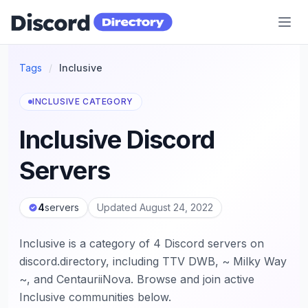
Discord Directory
Tags
/
Inclusive
INCLUSIVE CATEGORY
Inclusive Discord
Servers
4
servers
Updated August 24, 2022
Inclusive is a category of 4 Discord servers on
discord.directory, including TTV DWB, ~ Milky Way
~, and CentauriiNova. Browse and join active
Inclusive communities below.