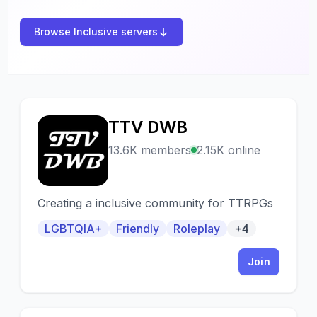
Browse Inclusive servers
TTV DWB
T
13.6K members
2.15K online
Creating a inclusive community for TTRPGs
LGBTQIA+
Friendly
Roleplay
+4
Join