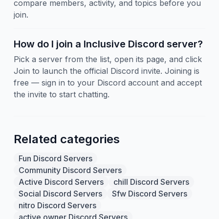
compare members, activity, and topics before you
join.
How do I join a Inclusive Discord server?
Pick a server from the list, open its page, and click
Join to launch the official Discord invite. Joining is
free — sign in to your Discord account and accept
the invite to start chatting.
Related categories
Fun Discord Servers
Community Discord Servers
Active Discord Servers
chill Discord Servers
Social Discord Servers
Sfw Discord Servers
nitro Discord Servers
active owner Discord Servers