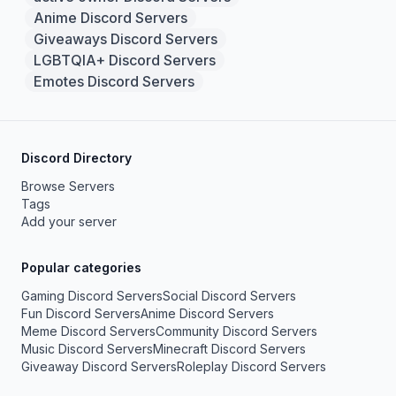
Anime Discord Servers
Giveaways Discord Servers
LGBTQIA+ Discord Servers
Emotes Discord Servers
Discord Directory
Browse Servers
Tags
Add your server
Popular categories
Gaming Discord Servers
Social Discord Servers
Fun Discord Servers
Anime Discord Servers
Meme Discord Servers
Community Discord Servers
Music Discord Servers
Minecraft Discord Servers
Giveaway Discord Servers
Roleplay Discord Servers