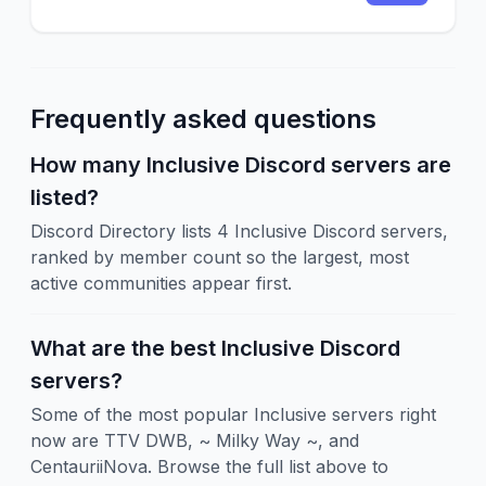
Frequently asked questions
How many Inclusive Discord servers are
listed?
Discord Directory lists 4 Inclusive Discord servers,
ranked by member count so the largest, most
active communities appear first.
What are the best Inclusive Discord
servers?
Some of the most popular Inclusive servers right
now are TTV DWB, ~ Milky Way ~, and
CentauriiNova. Browse the full list above to