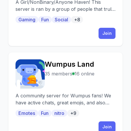
A Girl/NonBinary/Anyone Haven! This
server is ran by a group of people that truly
care about others and want to share that!
Gaming
Fun
Social
+8
Join
Wumpus Land
W
35 members
16 online
A community server for Wumpus fans! We
have active chats, great emojis, and also
host fun giveaways and events!
Emotes
Fun
nitro
+9
Join