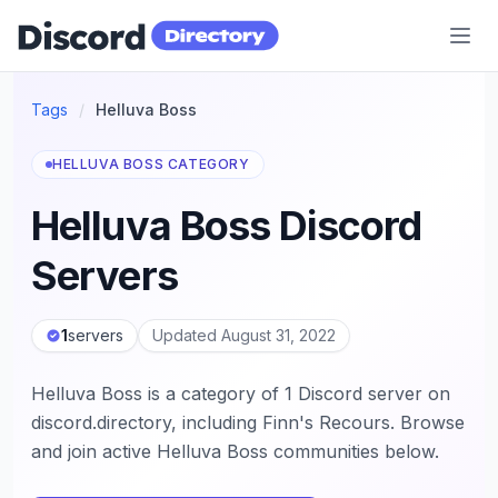
Discord Directory
Tags
/
Helluva Boss
HELLUVA BOSS CATEGORY
Helluva Boss Discord
Servers
1
servers
Updated August 31, 2022
Helluva Boss is a category of 1 Discord server on
discord.directory, including Finn's Recours. Browse
and join active Helluva Boss communities below.