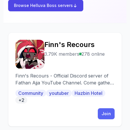
Browse Helluva Boss servers
Finn's Recours
F
3.79K members
278 online
Finn's Recours - Official Discord server of
Fathan Ajja YouTube Channel. Come gather
with us to build fun!
Community
youtuber
Hazbin Hotel
+2
Join