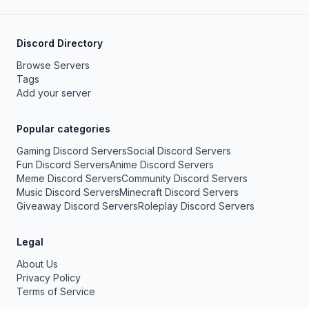
Discord Directory
Browse Servers
Tags
Add your server
Popular categories
Gaming Discord Servers
Social Discord Servers
Fun Discord Servers
Anime Discord Servers
Meme Discord Servers
Community Discord Servers
Music Discord Servers
Minecraft Discord Servers
Giveaway Discord Servers
Roleplay Discord Servers
Legal
About Us
Privacy Policy
Terms of Service