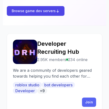
Browse game dev servers
Developer
D
Recruiting Hub
2.95K members
234 online
We are a community of developers geared
towards helping you find each other for
collaborations/hiring/selling etc.
roblox studio
bot developers
Developer
+9
Join