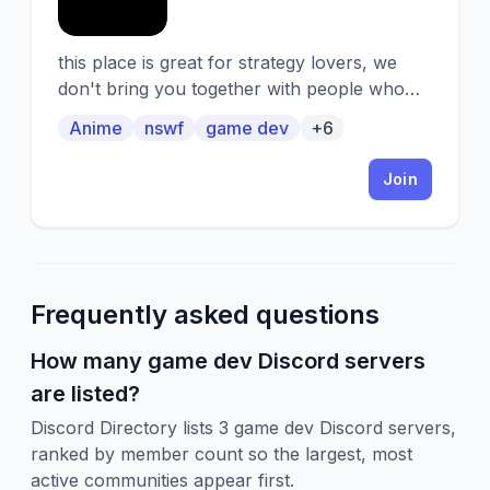
this place is great for strategy lovers, we
don't bring you together with people who
love strategy, we also make our own game
Anime
nswf
game dev
+6
Join
Frequently asked questions
How many game dev Discord servers
are listed?
Discord Directory lists 3 game dev Discord servers,
ranked by member count so the largest, most
active communities appear first.