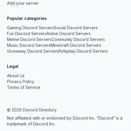
Add your server
Popular categories
Gaming Discord Servers
Social Discord Servers
Fun Discord Servers
Anime Discord Servers
Meme Discord Servers
Community Discord Servers
Music Discord Servers
Minecraft Discord Servers
Giveaway Discord Servers
Roleplay Discord Servers
Legal
About Us
Privacy Policy
Terms of Service
© 2026 Discord Directory
Not affiliated with or endorsed by Discord Inc. “Discord” is a
trademark of Discord Inc.