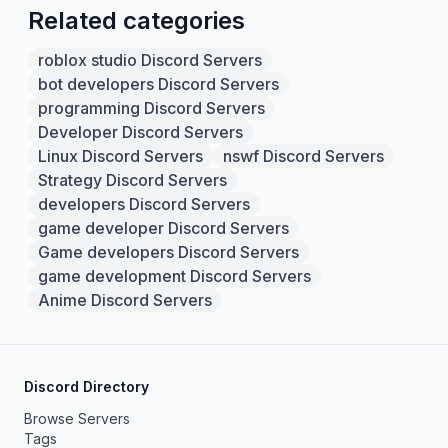
Related categories
roblox studio Discord Servers
bot developers Discord Servers
programming Discord Servers
Developer Discord Servers
Linux Discord Servers
nswf Discord Servers
Strategy Discord Servers
developers Discord Servers
game developer Discord Servers
Game developers Discord Servers
game development Discord Servers
Anime Discord Servers
Discord Directory
Browse Servers
Tags