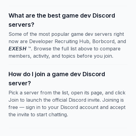
What are the best game dev Discord
servers?
Some of the most popular game dev servers right
now are Developer Recruiting Hub, Borbcord, and
𝙀𝙓𝙀𝙎𝙃 ™. Browse the full list above to compare
members, activity, and topics before you join.
How do I join a game dev Discord
server?
Pick a server from the list, open its page, and click
Join to launch the official Discord invite. Joining is
free — sign in to your Discord account and accept
the invite to start chatting.