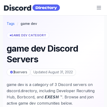
Discord Directory
Tags
/
game dev
GAME DEV CATEGORY
game dev Discord
Servers
3
servers
Updated August 31, 2022
game dev is a category of 3 Discord servers on
discord.directory, including Developer Recruiting
Hub, Borbcord, and 𝙀𝙓𝙀𝙎𝙃 ™. Browse and join
active game dev communities below.