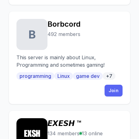
Borbcord
B
492 members
This server is mainly about Linux,
Programming and sometimes gaming!
programming
Linux
game dev
+7
Join
𝙀𝙓𝙀𝙎𝙃 ™
𝙀
134 members
13 online