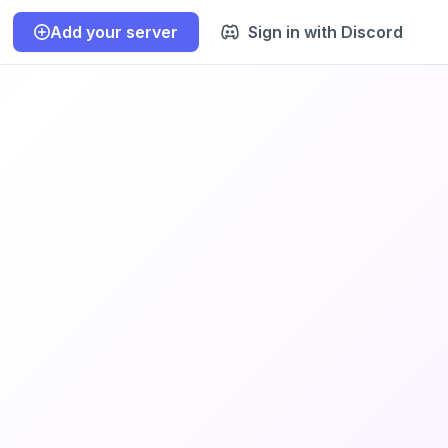
Add your server
Sign in with Discord