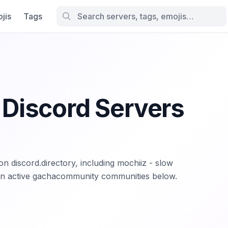
jis
Tags
Discord Servers
n discord.directory, including mochiiz - slow
in active gachacommunity communities below.