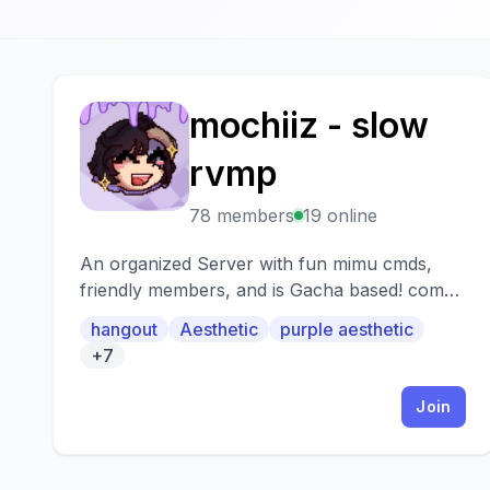
mochiiz - slow
M
rvmp
78 members
19 online
An organized Server with fun mimu cmds,
friendly members, and is Gacha based! come
and join Our small community!
hangout
Aesthetic
purple aesthetic
+7
Join