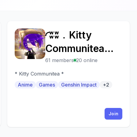
◜ʬʬ﹒Kitty
◜
Communitea﹒‹
𝟥
61 members
20 online
* Kitty Communitea *
Anime
Games
Genshin Impact
+2
Join