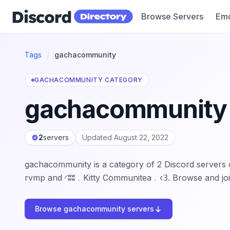
Browse Servers
Emo
Discord Directory
Tags
/
gachacommunity
GACHACOMMUNITY CATEGORY
gachacommunity 
2
servers
Updated August 22, 2022
gachacommunity is a category of 2 Discord servers o
rvmp and ◜ʬʬ﹒Kitty Communitea﹒‹𝟥. Browse and jo
Browse gachacommunity servers