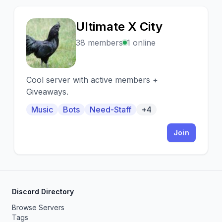
Ultimate X City
U
38 members
1 online
Cool server with active members +
Giveaways.
Music
Bots
Need-Staff
+4
Join
Discord Directory
Browse Servers
Tags