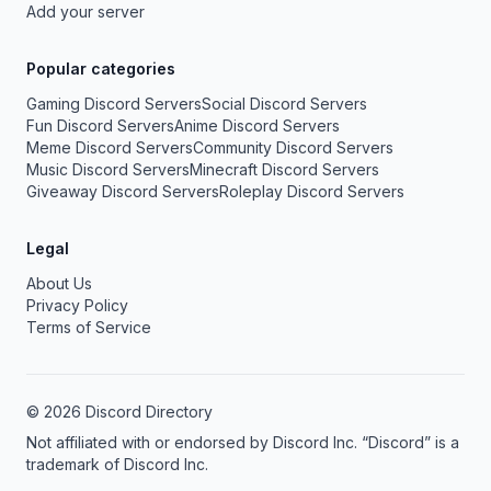
Add your server
Popular categories
Gaming Discord Servers
Social Discord Servers
Fun Discord Servers
Anime Discord Servers
Meme Discord Servers
Community Discord Servers
Music Discord Servers
Minecraft Discord Servers
Giveaway Discord Servers
Roleplay Discord Servers
Legal
About Us
Privacy Policy
Terms of Service
© 2026 Discord Directory
Not affiliated with or endorsed by Discord Inc. “Discord” is a
trademark of Discord Inc.