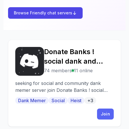
Browse Friendly chat servers
Donate Banks !
D
social dank and
giveaways
74 members
11 online
seeking for social and community dank
memer server join Donate Banks ! social
dank and giveaways. This server consist of -
Dank Memer
Social
Heist
+3
Daily dank giveaways !!! 🎉 Frequent Heist !!!
💰 Active chats !!! 👋 Friendly staffs !!! 🖤
Join
Hope you will join 🤗Enjoy the server ‼