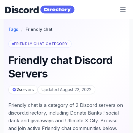
Discord Directory
Tags
/
Friendly chat
FRIENDLY CHAT CATEGORY
Friendly chat Discord
Servers
2
servers
Updated August 22, 2022
Friendly chat is a category of 2 Discord servers on
discord.directory, including Donate Banks ! social
dank and giveaways and Ultimate X City. Browse
and join active Friendly chat communities below.