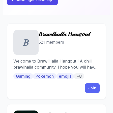
𝐵𝓇𝒶𝓌𝓁𝒽𝒶𝓁𝓁𝒶 𝐻𝒶𝓃𝑔𝑜𝓊𝓉
𝐵
521 members
Welcome to BrawlHalla Hangout ! A chill
brawlhalla community, i hope you will have
a great time here!
Gaming
Pokemon
emojis
+8
Join