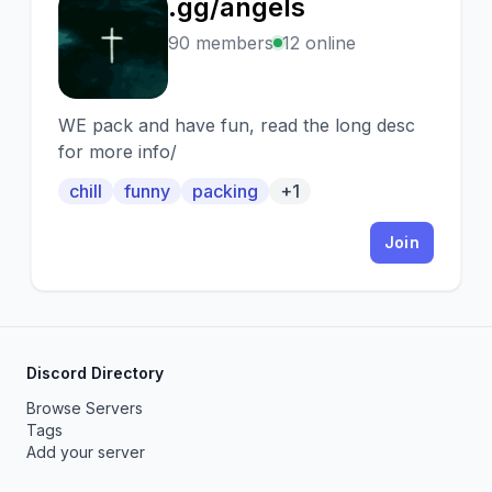
.gg/angels
.
90 members
12 online
WE pack and have fun, read the long desc
for more info/
chill
funny
packing
+1
Join
Discord Directory
Browse Servers
Tags
Add your server