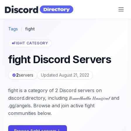
Discord Directory
Tags
/
fight
FIGHT CATEGORY
fight Discord Servers
2
servers
Updated August 21, 2022
fight is a category of 2 Discord servers on
discord.directory, including 𝐵𝓇𝒶𝓌𝓁𝒽𝒶𝓁𝓁𝒶 𝐻𝒶𝓃𝑔𝑜𝓊𝓉 and
.gg/angels. Browse and join active fight
communities below.
Browse fight servers