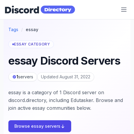
Discord Directory
Tags
/
essay
ESSAY CATEGORY
essay Discord Servers
1
servers
Updated August 31, 2022
essay is a category of 1 Discord server on
discord.directory, including Edutasker. Browse and
join active essay communities below.
Browse essay servers