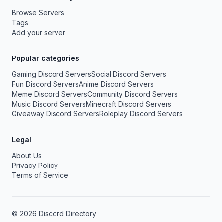
Browse Servers
Tags
Add your server
Popular categories
Gaming Discord Servers
Social Discord Servers
Fun Discord Servers
Anime Discord Servers
Meme Discord Servers
Community Discord Servers
Music Discord Servers
Minecraft Discord Servers
Giveaway Discord Servers
Roleplay Discord Servers
Legal
About Us
Privacy Policy
Terms of Service
© 2026 Discord Directory