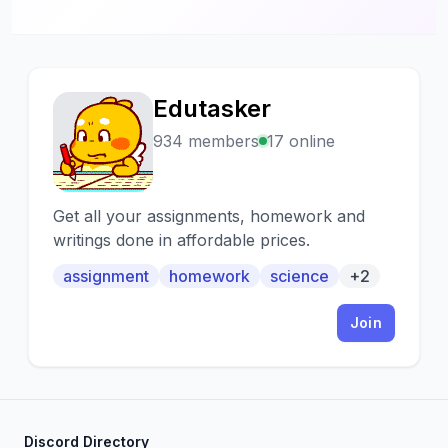
Edutasker
E
934 members
17 online
Get all your assignments, homework and
writings done in affordable prices.
assignment
homework
science
+2
Join
Discord Directory