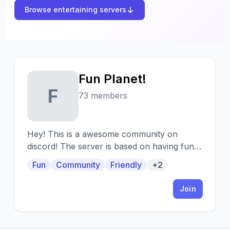
Browse entertaining servers
Fun Planet!
F
73 members
Hey! This is a awesome community on
discord! The server is based on having fun
and talking with a friendly community! We
Fun
Community
Friendly
+2
have many features which are amazing!
Hope to see you there!
Join