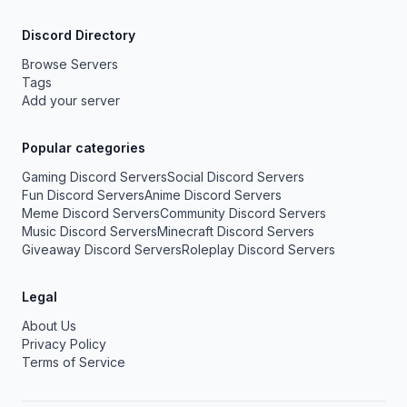
Discord Directory
Browse Servers
Tags
Add your server
Popular categories
Gaming Discord Servers
Social Discord Servers
Fun Discord Servers
Anime Discord Servers
Meme Discord Servers
Community Discord Servers
Music Discord Servers
Minecraft Discord Servers
Giveaway Discord Servers
Roleplay Discord Servers
Legal
About Us
Privacy Policy
Terms of Service