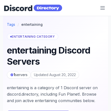
Discord Directory
Tags
/
entertaining
ENTERTAINING CATEGORY
entertaining Discord
Servers
1
servers
Updated August 20, 2022
entertaining is a category of 1 Discord server on
discord.directory, including Fun Planet!. Browse
and join active entertaining communities below.