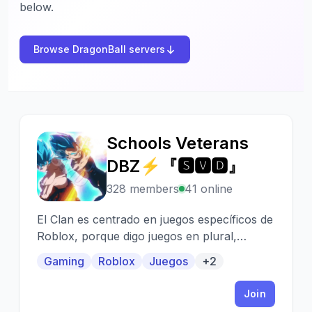
below.
Browse DragonBall servers
Schools Veterans
S
DBZ⚡『🆂🆅🅳』
328 members
41 online
El Clan es centrado en juegos específicos de
Roblox, porque digo juegos en plural,
porque este Clan, esta centrado en Juegos
Gaming
Roblox
Juegos
+2
de Dragon Ball
Join