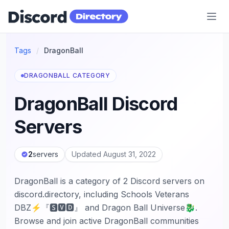
Discord Directory
Tags
/
DragonBall
DRAGONBALL CATEGORY
DragonBall Discord
Servers
2
servers
Updated August 31, 2022
DragonBall is a category of 2 Discord servers on
discord.directory, including Schools Veterans
DBZ⚡『🆂🆅🅳』 and Dragon Ball Universe🐉.
Browse and join active DragonBall communities