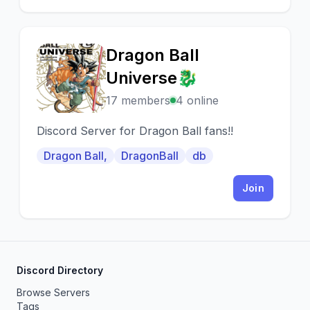
Dragon Ball
D
Universe🐉
17 members
4 online
Discord Server for Dragon Ball fans!!
Dragon Ball,
DragonBall
db
Join
Discord Directory
Browse Servers
Tags