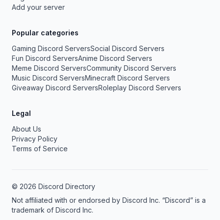
Add your server
Popular categories
Gaming Discord Servers
Social Discord Servers
Fun Discord Servers
Anime Discord Servers
Meme Discord Servers
Community Discord Servers
Music Discord Servers
Minecraft Discord Servers
Giveaway Discord Servers
Roleplay Discord Servers
Legal
About Us
Privacy Policy
Terms of Service
© 2026 Discord Directory
Not affiliated with or endorsed by Discord Inc. “Discord” is a
trademark of Discord Inc.