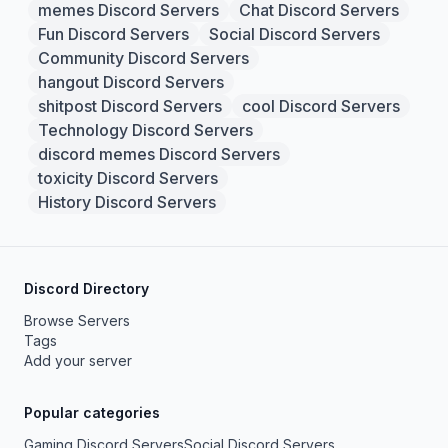
memes Discord Servers
Chat Discord Servers
Fun Discord Servers
Social Discord Servers
Community Discord Servers
hangout Discord Servers
shitpost Discord Servers
cool Discord Servers
Technology Discord Servers
discord memes Discord Servers
toxicity Discord Servers
History Discord Servers
Discord Directory
Browse Servers
Tags
Add your server
Popular categories
Gaming Discord Servers
Social Discord Servers