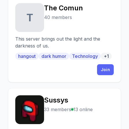
The Comun
T
40 members
This server brings out the light and the
darkness of us.
hangout
dark humor
Technology
+1
Join
Sussys
S
33 members
13 online