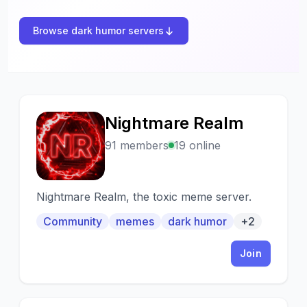
Browse dark humor servers
Nightmare Realm
N
91 members
19 online
Nightmare Realm, the toxic meme server.
Community
memes
dark humor
+2
Join