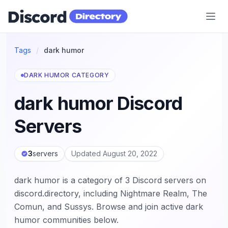
Discord Directory
Tags
/
dark humor
DARK HUMOR CATEGORY
dark humor Discord
Servers
3
servers
Updated August 20, 2022
dark humor is a category of 3 Discord servers on
discord.directory, including Nightmare Realm, The
Comun, and Sussys. Browse and join active dark
humor communities below.