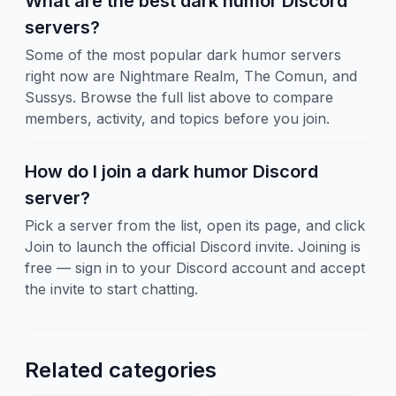
What are the best dark humor Discord
servers?
Some of the most popular dark humor servers
right now are Nightmare Realm, The Comun, and
Sussys. Browse the full list above to compare
members, activity, and topics before you join.
How do I join a dark humor Discord
server?
Pick a server from the list, open its page, and click
Join to launch the official Discord invite. Joining is
free — sign in to your Discord account and accept
the invite to start chatting.
Related categories