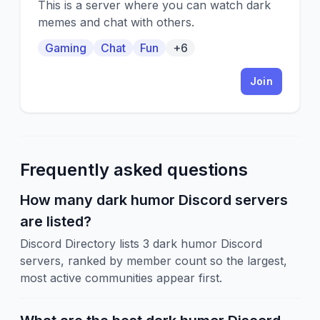
This is a server where you can watch dark
memes and chat with others.
Gaming
Chat
Fun
+6
Join
Frequently asked questions
How many dark humor Discord servers
are listed?
Discord Directory lists 3 dark humor Discord
servers, ranked by member count so the largest,
most active communities appear first.