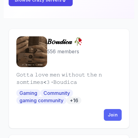
𝐵𝑜𝓊𝒹𝒾𝒸𝒶 🥀
𝐵
556 members
𝙶𝚘𝚝𝚝𝚊 𝚕𝚘𝚟𝚎 𝚖𝚎𝚗 𝚠𝚒𝚝𝚑𝚘𝚞𝚝 𝚝𝚑𝚎 𝚗
𝚜𝚘𝚖𝚝𝚒𝚖𝚎𝚜<𝟹 -𝙱𝚘𝚞𝚍𝚒𝚌𝚊
Gaming
Community
gaming community
+16
Join