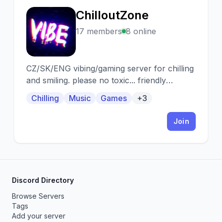
ChilloutZone
C
17 members
8 online
CZ/SK/ENG vibing/gaming server for chilling
and smiling. please no toxic... friendly
community
Chilling
Music
Games
+3
Join
Discord Directory
Browse Servers
Tags
Add your server