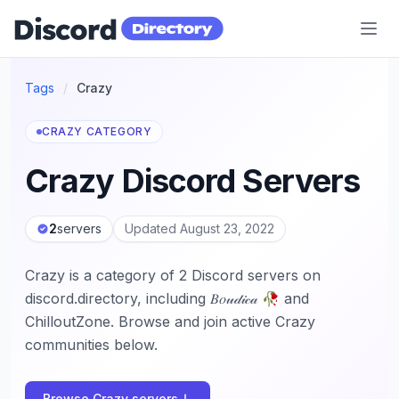
Discord Directory
Tags
/
Crazy
CRAZY CATEGORY
Crazy Discord Servers
2
servers
Updated August 23, 2022
Crazy is a category of 2 Discord servers on
discord.directory, including 𝐵𝑜𝓊𝒹𝒾𝒸𝒶 🥀 and
ChilloutZone. Browse and join active Crazy
communities below.
Browse Crazy servers