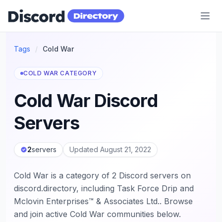
Discord Directory
Tags
/
Cold War
COLD WAR CATEGORY
Cold War Discord
Servers
2
servers
Updated August 21, 2022
Cold War is a category of 2 Discord servers on
discord.directory, including Task Force Drip and
Mclovin Enterprises™ & Associates Ltd.. Browse
and join active Cold War communities below.