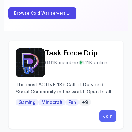
Browse Cold War servers
Task Force Drip
T
6.61K members
1.11K online
The most ACTIVE 18+ Call of Duty and
Social Community in the world. Open to all
skill levels. Modern Warfare, Cold War,
Gaming
Minecraft
Fun
+9
Vanguard, Warzone, Modern Warfare 2 and
more! Premium Dank Memer, Music, Stats.
Join