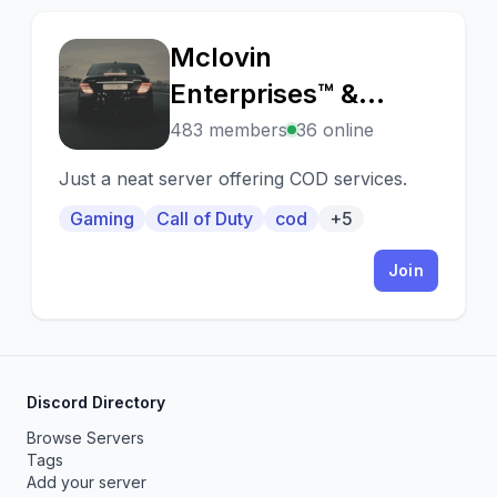
Mclovin
M
Enterprises™ &
Associates Ltd.
483 members
36 online
Just a neat server offering COD services.
Gaming
Call of Duty
cod
+5
Join
Discord Directory
Browse Servers
Tags
Add your server