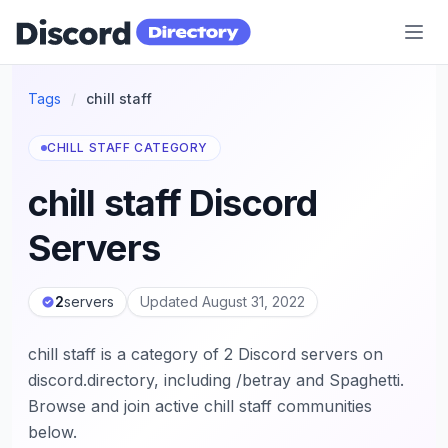
Discord Directory
Tags
/
chill staff
CHILL STAFF CATEGORY
chill staff Discord
Servers
2
servers
Updated August 31, 2022
chill staff is a category of 2 Discord servers on
discord.directory, including /betray and Spaghetti.
Browse and join active chill staff communities
below.