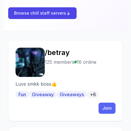
Browse chill staff servers
/betray
/
125 members
16 online
Luvs smkk boss👍
Fun
Giveaway
Giveaways
+6
Join