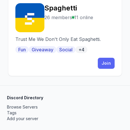
Spaghetti
S
26 members
11 online
Trust Me We Don't Only Eat Spaghetti.
Fun
Giveaway
Social
+4
Join
Discord Directory
Browse Servers
Tags
Add your server