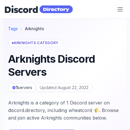
Discord Directory
Tags
/
Arknights
ARKNIGHTS CATEGORY
Arknights Discord
Servers
1
servers
Updated August 22, 2022
Arknights is a category of 1 Discord server on
discord.directory, including wheatcord 🌾. Browse
and join active Arknights communities below.