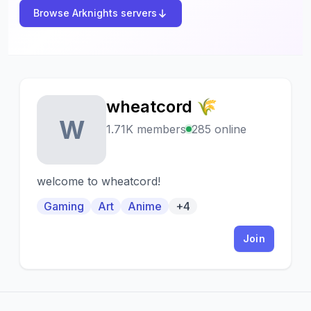
Browse Arknights servers
wheatcord 🌾
W
1.71K members
285 online
welcome to wheatcord!
Gaming
Art
Anime
+4
Join