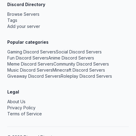
Discord Directory
Browse Servers
Tags
Add your server
Popular categories
Gaming Discord Servers
Social Discord Servers
Fun Discord Servers
Anime Discord Servers
Meme Discord Servers
Community Discord Servers
Music Discord Servers
Minecraft Discord Servers
Giveaway Discord Servers
Roleplay Discord Servers
Legal
About Us
Privacy Policy
Terms of Service