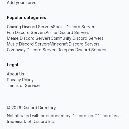
Add your server
Popular categories
Gaming Discord Servers
Social Discord Servers
Fun Discord Servers
Anime Discord Servers
Meme Discord Servers
Community Discord Servers
Music Discord Servers
Minecraft Discord Servers
Giveaway Discord Servers
Roleplay Discord Servers
Legal
About Us
Privacy Policy
Terms of Service
© 2026 Discord Directory
Not affiliated with or endorsed by Discord Inc. “Discord” is a
trademark of Discord Inc.