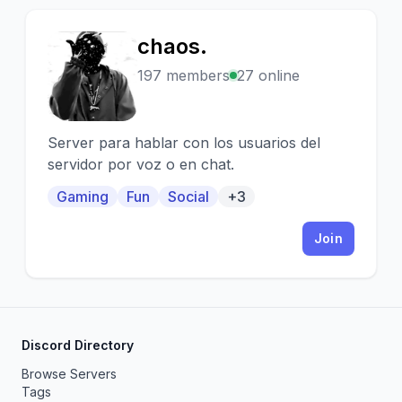
chaos.
C
197 members
27 online
Server para hablar con los usuarios del
servidor por voz o en chat.
Gaming
Fun
Social
+3
Join
Discord Directory
Browse Servers
Tags