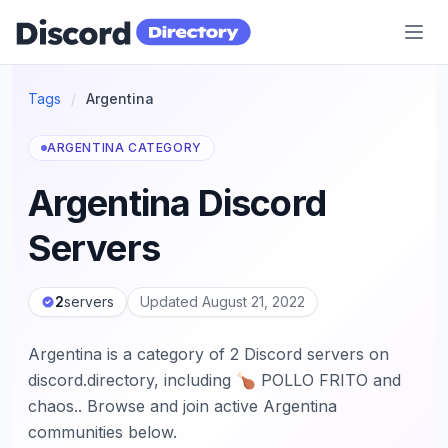
Discord Directory
Tags
/
Argentina
ARGENTINA CATEGORY
Argentina Discord
Servers
2
servers
Updated August 21, 2022
Argentina is a category of 2 Discord servers on
discord.directory, including 🍗 POLLO FRITO and
chaos.. Browse and join active Argentina
communities below.