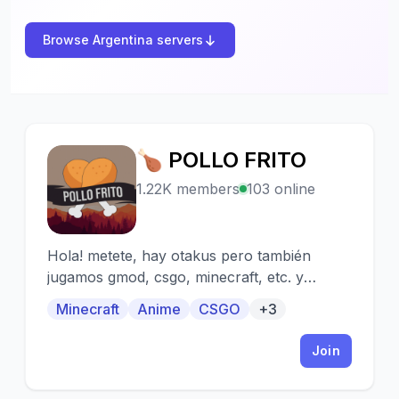
Browse Argentina servers
🍗 POLLO FRITO
🍗
1.22K members
103 online
Hola! metete, hay otakus pero también
jugamos gmod, csgo, minecraft, etc. y
somos buena ondaa
Minecraft
Anime
CSGO
+3
Join