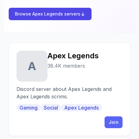
Browse Apex Legends servers
Apex Legends
A
38.4K members
Discord server about Apex Legends and
Apex Legends scrims.
Gaming
Social
Apex Legends
Join