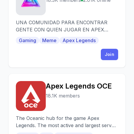
A
18.3K members
2.01K online
UNA COMUNIDAD PARA ENCONTRAR
GENTE CON QUIEN JUGAR EN APEX
LEGENDS DE LATINOAMERICA FACIL Y
Gaming
Meme
Apex Legends
SENCILLO SOLO DALE CLICK Y LISTO.
Join
Apex Legends OCE
A
18.1K members
The Oceanic hub for the game Apex
Legends. The most active and largest server
in the oceanic community. Providing game