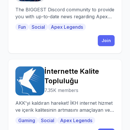
The BIGGEST Discord community to provide
you with up-to-date news regarding Apex
Legends on Mobile platforms. Join today.
Fun
Social
Apex Legends
Join
İnternette Kalite
İ
Topluluğu
7.35K members
AKK'yi kaldıran hareket! İKH internet hizmet
ve içerik kalitesinin artmasını amaçlayan ve
bu yolda başarılar elde etmiş bir
Gaming
Social
Apex Legends
harekettir.|Türk