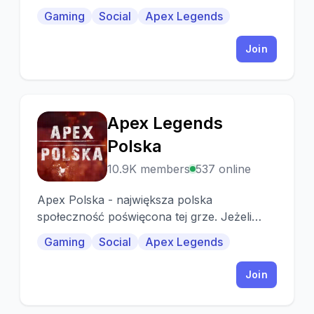
Gaming
Social
Apex Legends
Join
Apex Legends
A
Polska
10.9K members
537 online
Apex Polska - największa polska
społeczność poświęcona tej grze. Jeżeli
jesteś zainteresowany nowościami lub
Gaming
Social
Apex Legends
szukasz ludzie od gry.
Join