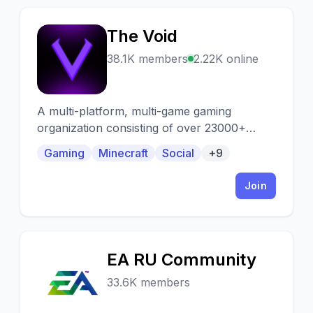
The Void
T
38.1K members
2.22K online
A multi-platform, multi-game gaming
organization consisting of over 23000+
active gamers from all over the world.
Gaming
Minecraft
Social
+9
Looking for a team, squad, or just want to
group up? We've got you covered!
Join
EA RU Community
E
33.6K members