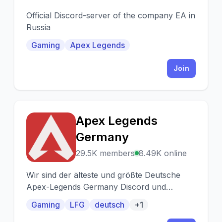
Official Discord-server of the company EA in
Russia
Gaming
Apex Legends
Join
Apex Legends
A
Germany
29.5K members
8.49K online
Wir sind der älteste und größte Deutsche
Apex-Legends Germany Discord und
Supporten Plattformübergreifend mit über
Gaming
LFG
deutsch
+1
38K Membern!