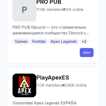
PRO PUB
P
11.5K members
134 online
PRO PUB Discord — это стремительно
развивающееся сообщество Discord с
пятилетним стажем существования и
Games
Fortnite
Apex Legends
+2
более чем 13000 участниками, основной
задачей которого является объединять
Join
игроков предпочитающих режим
«Королевская битва».
PlayApexES
P
11.1K members
2.65K online
Comunidad Apex Legends ESPAÑA