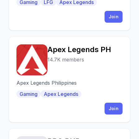
Gaming
LFG
Apex Legends
updates/info, LFG, ev
Join
Apex Legends PH
A
14.7K members
Apex Legends Philippines
Gaming
Apex Legends
Join