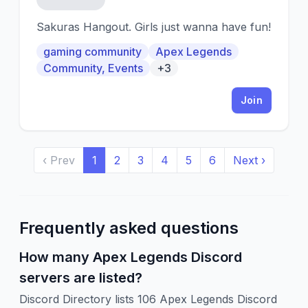
Sakuras Hangout. Girls just wanna have fun!
gaming community
Apex Legends
Community, Events
+3
Join
‹ Prev
1
2
3
4
5
6
Next ›
Frequently asked questions
How many Apex Legends Discord
servers are listed?
Discord Directory lists 106 Apex Legends Discord