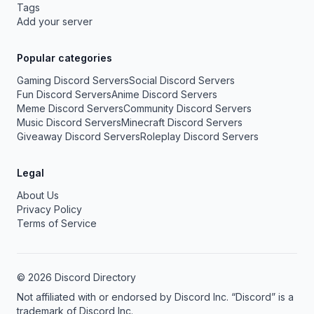
Tags
Add your server
Popular categories
Gaming Discord Servers
Social Discord Servers
Fun Discord Servers
Anime Discord Servers
Meme Discord Servers
Community Discord Servers
Music Discord Servers
Minecraft Discord Servers
Giveaway Discord Servers
Roleplay Discord Servers
Legal
About Us
Privacy Policy
Terms of Service
© 2026 Discord Directory
Not affiliated with or endorsed by Discord Inc. “Discord” is a
trademark of Discord Inc.