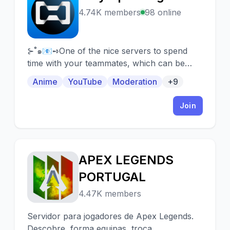
H
4.74K members
98 online
⊱˚๑📧➺One of the nice servers to spend
time with your teammates, which can be
easily found thanks to our own bot and
Anime
YouTube
Moderation
+9
server systems!
Join
APEX LEGENDS
A
PORTUGAL
4.47K members
Servidor para jogadores de Apex Legends.
Descobre, forma equipas, troca