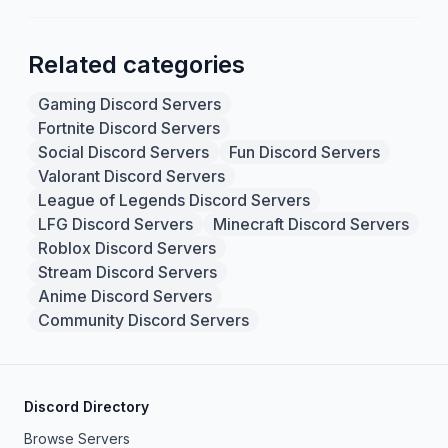
Related categories
Gaming Discord Servers
Fortnite Discord Servers
Social Discord Servers
Fun Discord Servers
Valorant Discord Servers
League of Legends Discord Servers
LFG Discord Servers
Minecraft Discord Servers
Roblox Discord Servers
Stream Discord Servers
Anime Discord Servers
Community Discord Servers
Discord Directory
Browse Servers