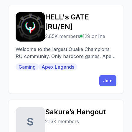
HELL's GATE
H
[RU/EN]
2.85K members
129 online
Welcome to the largest Quake Champions
RU community. Only hardcore games. Apex
Legends, Diabotical and Cyberpunk 2077
Gaming
Apex Legends
supported.
Join
Sakura’s Hangout
S
2.13K members