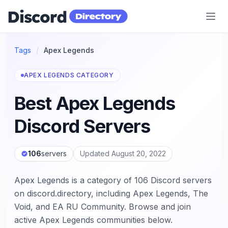
Discord Directory
Tags
/
Apex Legends
APEX LEGENDS CATEGORY
Best Apex Legends
Discord Servers
106
servers
Updated August 20, 2022
Apex Legends is a category of 106 Discord servers
on discord.directory, including Apex Legends, The
Void, and EA RU Community. Browse and join
active Apex Legends communities below.