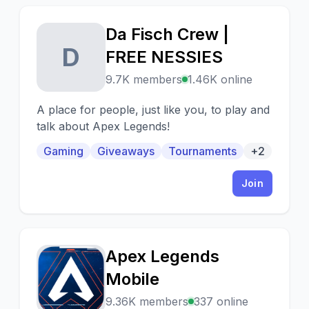
Da Fisch Crew |
D
FREE NESSIES
9.7K members
1.46K online
A place for people, just like you, to play and
talk about Apex Legends!
Gaming
Giveaways
Tournaments
+2
Join
Apex Legends
A
Mobile
9.36K members
337 online