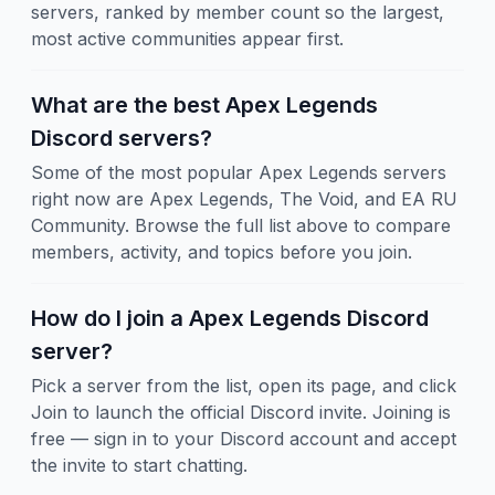
servers, ranked by member count so the largest,
most active communities appear first.
What are the best Apex Legends
Discord servers?
Some of the most popular Apex Legends servers
right now are Apex Legends, The Void, and EA RU
Community. Browse the full list above to compare
members, activity, and topics before you join.
How do I join a Apex Legends Discord
server?
Pick a server from the list, open its page, and click
Join to launch the official Discord invite. Joining is
free — sign in to your Discord account and accept
the invite to start chatting.