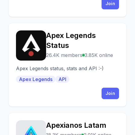
Join
Apex Legends
A
Status
26.4K members
3.85K online
Apex Legends status, stats and API :-)
Apex Legends
API
Join
Apexianos Latam