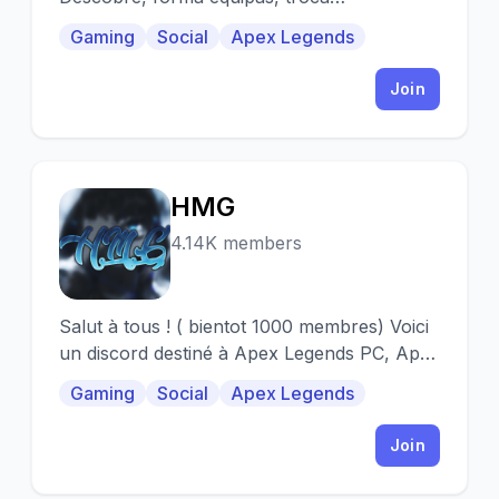
experiências, comunica por voz,
Gaming
Social
Apex Legends
compartilha vitórias.
Join
HMG
H
4.14K members
Salut à tous ! ( bientot 1000 membres) Voici
un discord destiné à Apex Legends PC, Apex
Legends PS4, Apex Legends XBOX.
Gaming
Social
Apex Legends
Join