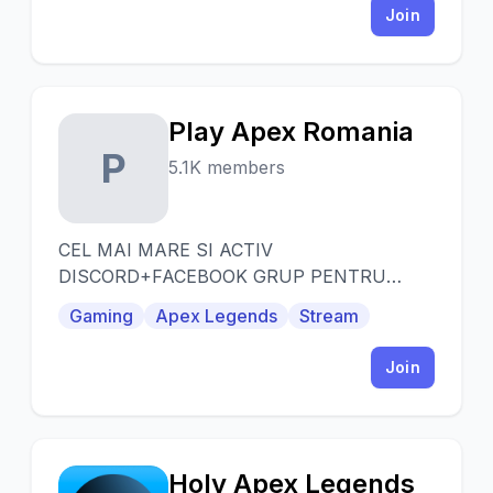
Join
Play Apex Romania
P
5.1K members
CEL MAI MARE SI ACTIV
DISCORD+FACEBOOK GRUP PENTRU
JUCATORI DE APEX LEGENDS DIN
Gaming
Apex Legends
Stream
ROMANIA!
Join
Holy Apex Legends