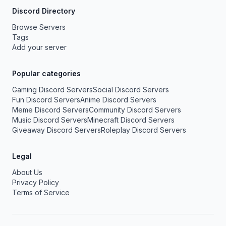
Discord Directory
Browse Servers
Tags
Add your server
Popular categories
Gaming Discord Servers
Social Discord Servers
Fun Discord Servers
Anime Discord Servers
Meme Discord Servers
Community Discord Servers
Music Discord Servers
Minecraft Discord Servers
Giveaway Discord Servers
Roleplay Discord Servers
Legal
About Us
Privacy Policy
Terms of Service