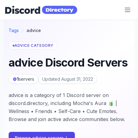
Discord Directory
Tags
/
advice
ADVICE CATEGORY
advice Discord Servers
1
servers
Updated August 31, 2022
advice is a category of 1 Discord server on
discord.directory, including Mocha's Aura 🧃 |
Wellness • Friends • Self-Care • Cute Emotes.
Browse and join active advice communities below.
Browse advice servers