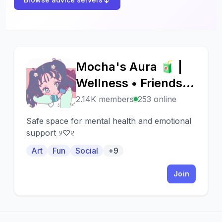
Mocha's Aura 🧃 |
M
Wellness • Friends •
Self-Care • Cute
2.14K members
253 online
Emotes
Safe space for mental health and emotional
support ୨♡୧
Art
Fun
Social
+9
Join