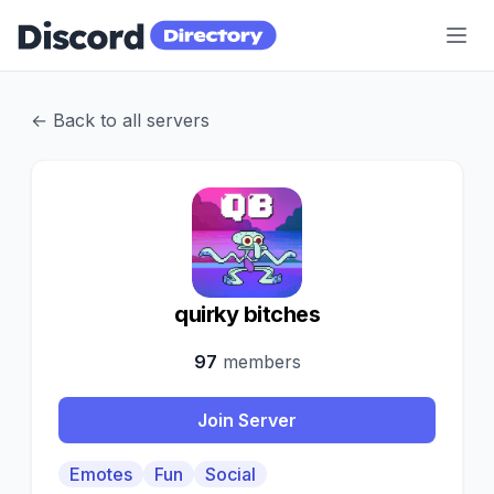
Discord Directory
← Back to all servers
Q
quirky bitches
97
members
Join Server
Emotes
Fun
Social