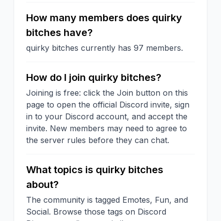
How many members does quirky
bitches have?
quirky bitches currently has 97 members.
How do I join quirky bitches?
Joining is free: click the Join button on this
page to open the official Discord invite, sign
in to your Discord account, and accept the
invite. New members may need to agree to
the server rules before they can chat.
What topics is quirky bitches
about?
The community is tagged Emotes, Fun, and
Social. Browse those tags on Discord