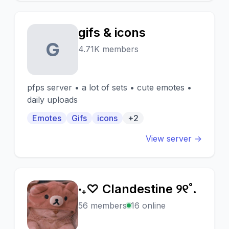
gifs & icons
G
4.71K members
pfps server • a lot of sets • cute emotes •
daily uploads
Emotes
Gifs
icons
+2
View server →
‧₊♡ Clandestine ୨୧˚.
‧
56 members
16 online