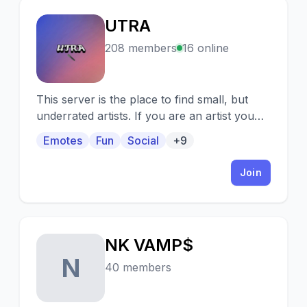
UTRA
U
208 members
16 online
This server is the place to find small, but
underrated artists. If you are an artist you
can use this as a place to help yourself
Emotes
Fun
Social
+9
grow.
Join
NK VAMP$
N
40 members