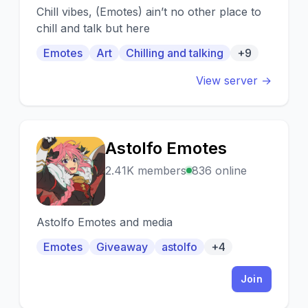
Chill vibes, (Emotes) ain’t no other place to
chill and talk but here
Emotes
Art
Chilling and talking
+9
View server →
Astolfo Emotes
A
2.41K members
836 online
Astolfo Emotes and media
Emotes
Giveaway
astolfo
+4
Join