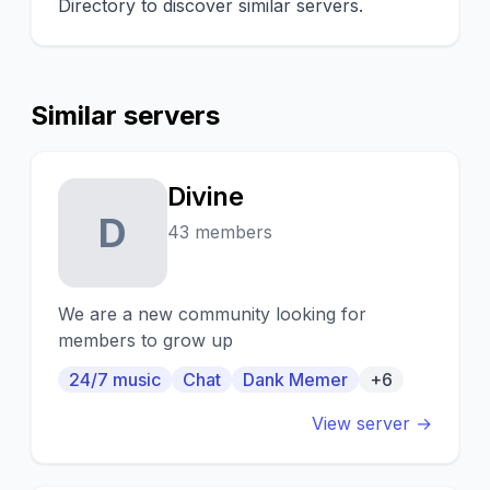
Directory to discover similar servers.
Similar servers
Divine
D
43 members
We are a new community looking for
members to grow up
24/7 music
Chat
Dank Memer
+6
View server →