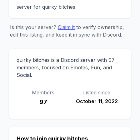
server for quirky bitches
Is this your server?
Claim it
to verify ownership,
edit this listing, and keep it in sync with Discord.
quirky bitches is a Discord server with 97
members, focused on Emotes, Fun, and
Social.
Members
Listed since
97
October 11, 2022
How to join quirky bitches