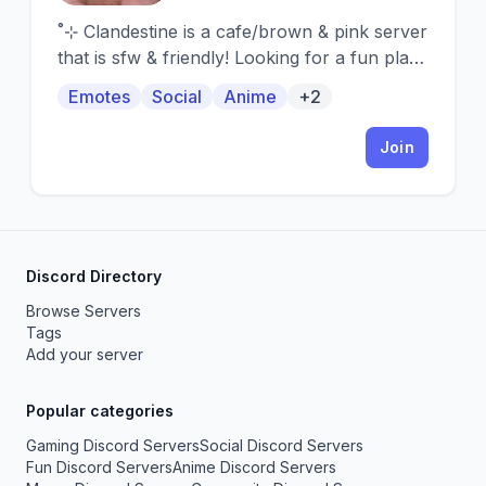
˚⊹ Clandestine is a cafe/brown & pink server
that is sfw & friendly! Looking for a fun place
to hang out? Welcome!
Emotes
Social
Anime
+2
Join
Discord Directory
Browse Servers
Tags
Add your server
Popular categories
Gaming Discord Servers
Social Discord Servers
Fun Discord Servers
Anime Discord Servers