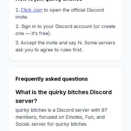
Click Join
to open the official Discord
invite.
Sign in to your Discord account (or create
one — it's free).
Accept the invite and say hi. Some servers
ask you to agree to rules first.
Frequently asked questions
What is the quirky bitches Discord
server?
quirky bitches is a Discord server with 97
members, focused on Emotes, Fun, and
Social. server for quirky bitches