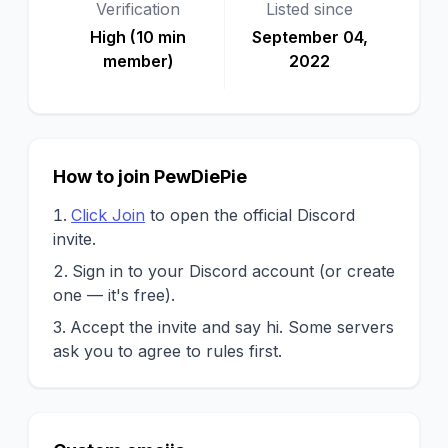
Verification
Listed since
High (10 min
September 04,
member)
2022
How to join PewDiePie
Click Join
to open the official Discord
invite.
Sign in to your Discord account (or create
one — it's free).
Accept the invite and say hi. Some servers
ask you to agree to rules first.