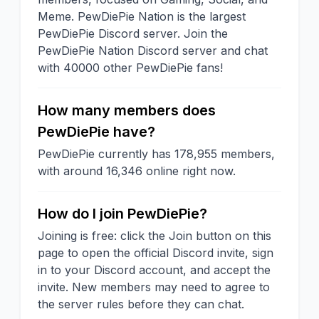
Meme. PewDiePie Nation is the largest
PewDiePie Discord server. Join the
PewDiePie Nation Discord server and chat
with 40000 other PewDiePie fans!
How many members does
PewDiePie have?
PewDiePie currently has 178,955 members,
with around 16,346 online right now.
How do I join PewDiePie?
Joining is free: click the Join button on this
page to open the official Discord invite, sign
in to your Discord account, and accept the
invite. New members may need to agree to
the server rules before they can chat.