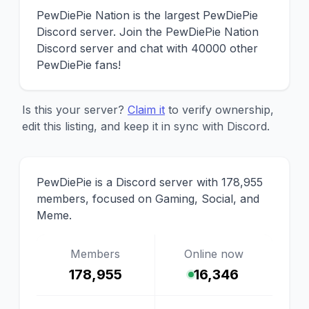
PewDiePie Nation is the largest PewDiePie
Discord server. Join the PewDiePie Nation
Discord server and chat with 40000 other
PewDiePie fans!
Is this your server?
Claim it
to verify ownership,
edit this listing, and keep it in sync with Discord.
PewDiePie is a Discord server with 178,955
members, focused on Gaming, Social, and
Meme.
Members
Online now
178,955
16,346