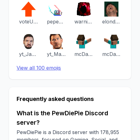
voteUpvote
pepeJedi
warning
elondeerlaugh
yt_JackSepticEye
yt_Markiplier
mcDabRight
mcDabLeft
View all 100 emojis
Frequently asked questions
What is the PewDiePie Discord
server?
PewDiePie is a Discord server with 178,955
members, focused on Gaming, Social, and