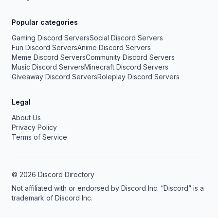
Popular categories
Gaming Discord Servers
Social Discord Servers
Fun Discord Servers
Anime Discord Servers
Meme Discord Servers
Community Discord Servers
Music Discord Servers
Minecraft Discord Servers
Giveaway Discord Servers
Roleplay Discord Servers
Legal
About Us
Privacy Policy
Terms of Service
© 2026 Discord Directory
Not affiliated with or endorsed by Discord Inc. “Discord” is a
trademark of Discord Inc.