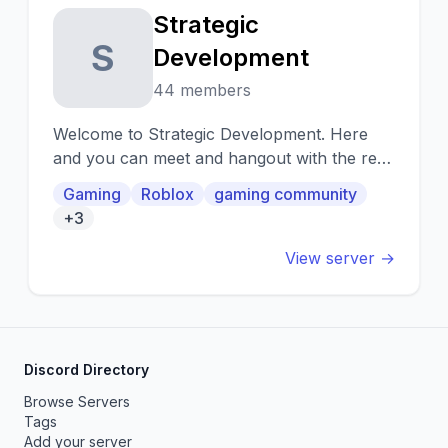
Strategic
S
Development
44 members
Welcome to Strategic Development. Here
and you can meet and hangout with the rest
of the community plus much more!
Gaming
Roblox
gaming community
+3
View server →
Discord Directory
Browse Servers
Tags
Add your server