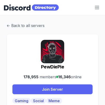
Discord Directory
← Back to all servers
P
PewDiePie
178,955
members
16,346
online
Join Server
Gaming
Social
Meme