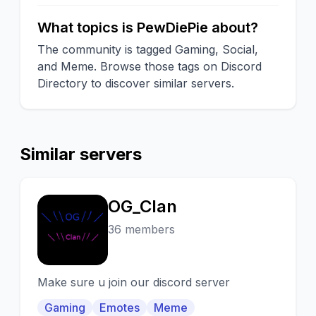
What topics is PewDiePie about?
The community is tagged Gaming, Social,
and Meme. Browse those tags on Discord
Directory to discover similar servers.
Similar servers
OG_Clan
O
36 members
Make sure u join our discord server
Gaming
Emotes
Meme