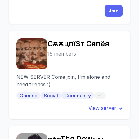
Join
Cѳѫѫцпї$т Cѳяпёя
C
15 members
NEW SERVER Come join, I'm alone and
need friends :(
Gaming
Social
Community
+1
View server →
~•~The Dew~•~