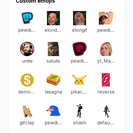
Custom emojis
pewdiepieBrofist
elondeer
elongif
pewdiepieHmmmm
unite
salute
pewdiepieBrofistWavy
yt_Marzia
demonitized
lasagna
pikachuoh
reverse
gifclap
pewdiepieSonic
shash
default_dance