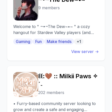
~
9 members
Welcome to " ~•~The Dew~•~ " a cozy
hangout for Stardew Valley players (and
future ones).
Gaming
Fun
Make friends
+1
View server →
꒰꒰:🤎 :: Milkii Paws ✧
꒰
ˊ˗
202 members
• Furry-based community server looking to
grow and create a safe and engaging