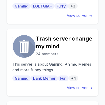
environment for furries and fluffs alike.
Gaming
LGBTQIA+
Furry
+3
View server →
Trash server change
T
my mind
24 members
This server is about Gaming, Anime, Memes
and more funny things
Gaming
Dank Memer
Fun
+4
View server →