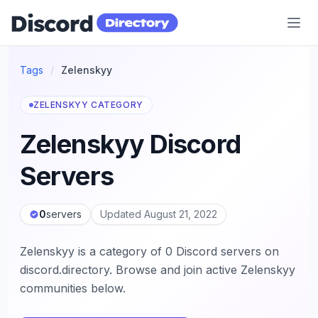
Discord Directory
Tags
/
Zelenskyy
ZELENSKYY CATEGORY
Zelenskyy Discord
Servers
0
servers
Updated August 21, 2022
Zelenskyy is a category of 0 Discord servers on
discord.directory. Browse and join active Zelenskyy
communities below.