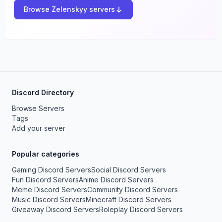
Browse Zelenskyy servers
Discord Directory
Browse Servers
Tags
Add your server
Popular categories
Gaming Discord Servers
Social Discord Servers
Fun Discord Servers
Anime Discord Servers
Meme Discord Servers
Community Discord Servers
Music Discord Servers
Minecraft Discord Servers
Giveaway Discord Servers
Roleplay Discord Servers