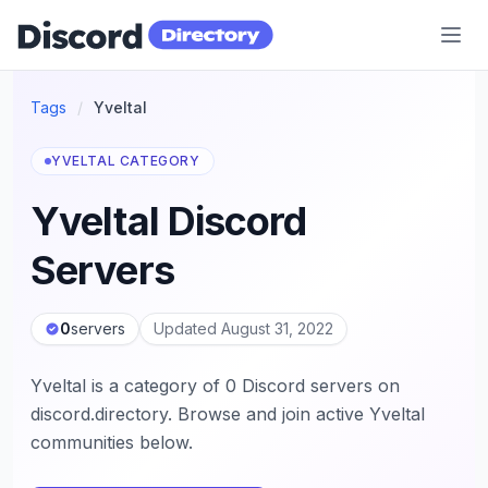
Discord Directory
Tags
/
Yveltal
YVELTAL CATEGORY
Yveltal Discord
Servers
0
servers
Updated August 31, 2022
Yveltal is a category of 0 Discord servers on
discord.directory. Browse and join active Yveltal
communities below.