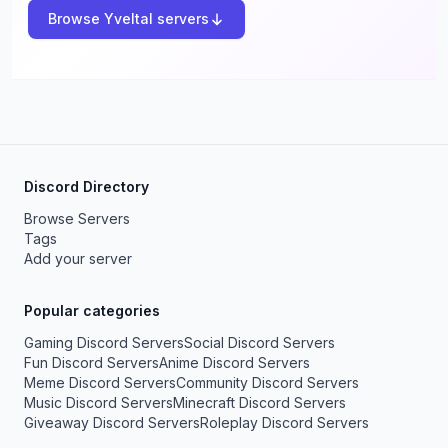
Browse Yveltal servers
Discord Directory
Browse Servers
Tags
Add your server
Popular categories
Gaming Discord Servers
Social Discord Servers
Fun Discord Servers
Anime Discord Servers
Meme Discord Servers
Community Discord Servers
Music Discord Servers
Minecraft Discord Servers
Giveaway Discord Servers
Roleplay Discord Servers