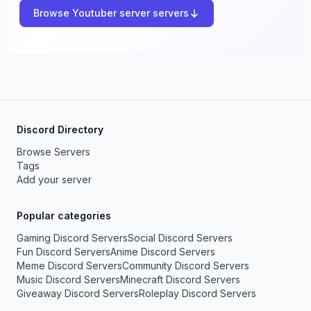
Browse Youtuber server servers
Discord Directory
Browse Servers
Tags
Add your server
Popular categories
Gaming Discord Servers
Social Discord Servers
Fun Discord Servers
Anime Discord Servers
Meme Discord Servers
Community Discord Servers
Music Discord Servers
Minecraft Discord Servers
Giveaway Discord Servers
Roleplay Discord Servers