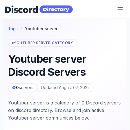
Discord Directory
Tags
/
Youtuber server
YOUTUBER SERVER CATEGORY
Youtuber server
Discord Servers
0
servers
Updated August 07, 2022
Youtuber server is a category of 0 Discord servers
on discord.directory. Browse and join active
Youtuber server communities below.