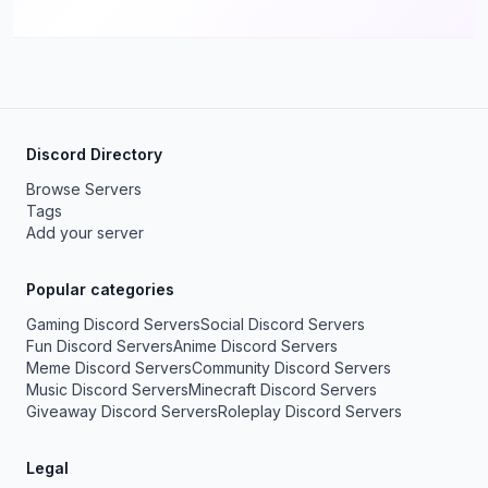
Discord Directory
Browse Servers
Tags
Add your server
Popular categories
Gaming Discord Servers
Social Discord Servers
Fun Discord Servers
Anime Discord Servers
Meme Discord Servers
Community Discord Servers
Music Discord Servers
Minecraft Discord Servers
Giveaway Discord Servers
Roleplay Discord Servers
Legal