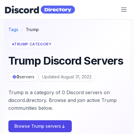
Discord Directory
Tags
/
Trump
TRUMP CATEGORY
Trump Discord Servers
0
servers
Updated August 31, 2022
Trump is a category of 0 Discord servers on
discord.directory. Browse and join active Trump
communities below.
Browse Trump servers