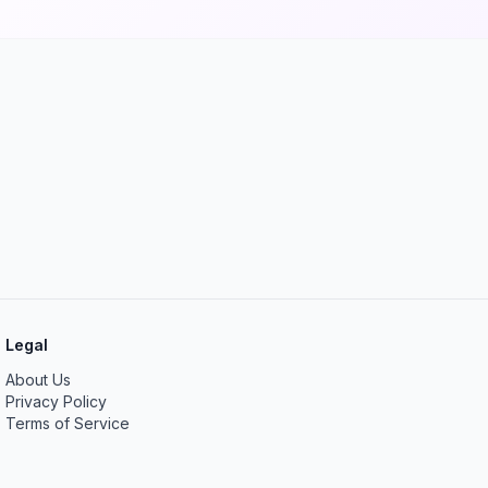
Legal
About Us
Privacy Policy
Terms of Service