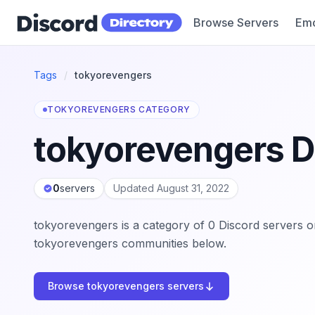
Browse Servers
Emo
Discord Directory
Tags
/
tokyorevengers
TOKYOREVENGERS CATEGORY
tokyorevengers D
0
servers
Updated August 31, 2022
tokyorevengers is a category of 0 Discord servers on
tokyorevengers communities below.
Browse tokyorevengers servers