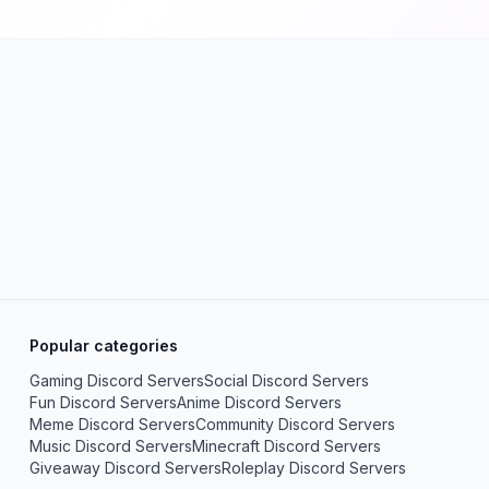
Popular categories
Gaming Discord Servers
Social Discord Servers
Fun Discord Servers
Anime Discord Servers
Meme Discord Servers
Community Discord Servers
Music Discord Servers
Minecraft Discord Servers
Giveaway Discord Servers
Roleplay Discord Servers