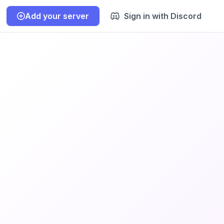
Add your server
Sign in with Discord