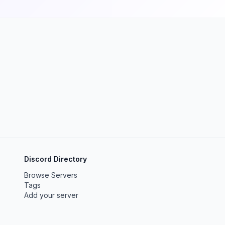
Discord Directory
Browse Servers
Tags
Add your server