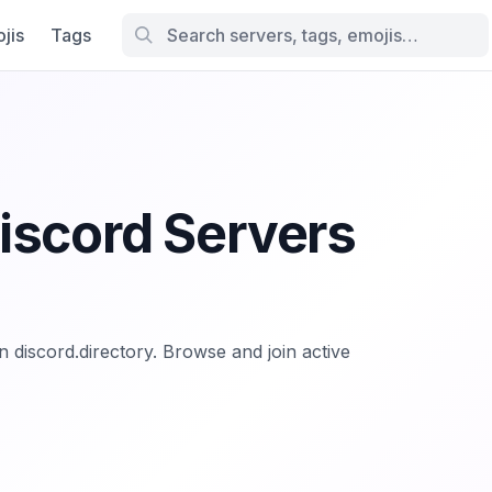
jis
Tags
iscord Servers
 discord.directory. Browse and join active