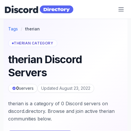
Discord Directory
Tags
/
therian
THERIAN CATEGORY
therian Discord
Servers
0
servers
Updated August 23, 2022
therian is a category of 0 Discord servers on
discord.directory. Browse and join active therian
communities below.