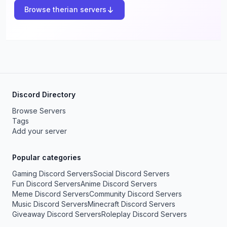
Browse therian servers
Discord Directory
Browse Servers
Tags
Add your server
Popular categories
Gaming Discord Servers
Social Discord Servers
Fun Discord Servers
Anime Discord Servers
Meme Discord Servers
Community Discord Servers
Music Discord Servers
Minecraft Discord Servers
Giveaway Discord Servers
Roleplay Discord Servers