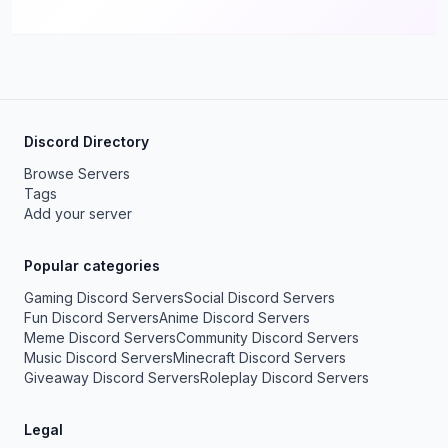
Discord Directory
Browse Servers
Tags
Add your server
Popular categories
Gaming Discord Servers
Social Discord Servers
Fun Discord Servers
Anime Discord Servers
Meme Discord Servers
Community Discord Servers
Music Discord Servers
Minecraft Discord Servers
Giveaway Discord Servers
Roleplay Discord Servers
Legal