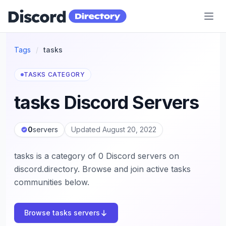
Discord Directory
Tags
/
tasks
TASKS CATEGORY
tasks Discord Servers
0
servers
Updated August 20, 2022
tasks is a category of 0 Discord servers on
discord.directory. Browse and join active tasks
communities below.
Browse tasks servers