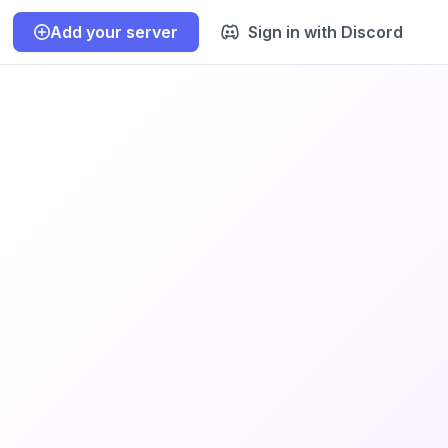
Add your server
Sign in with Discord