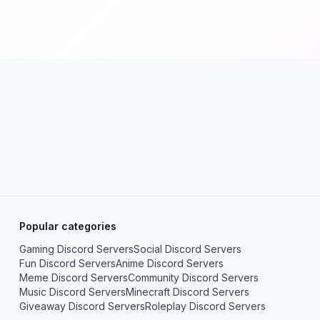
Popular categories
Gaming Discord Servers
Social Discord Servers
Fun Discord Servers
Anime Discord Servers
Meme Discord Servers
Community Discord Servers
Music Discord Servers
Minecraft Discord Servers
Giveaway Discord Servers
Roleplay Discord Servers