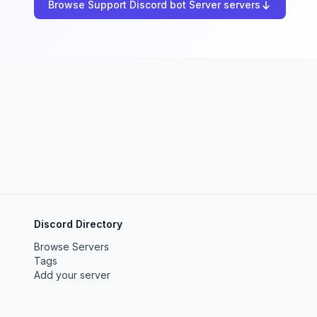
Browse Support Discord bot Server servers
Discord Directory
Browse Servers
Tags
Add your server