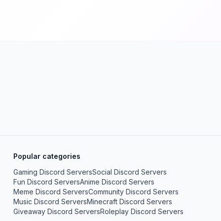
Popular categories
Gaming Discord Servers
Social Discord Servers
Fun Discord Servers
Anime Discord Servers
Meme Discord Servers
Community Discord Servers
Music Discord Servers
Minecraft Discord Servers
Giveaway Discord Servers
Roleplay Discord Servers