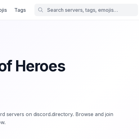
jis
Tags
of Heroes
rd servers on discord.directory. Browse and join
ow.