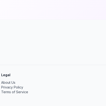
Legal
About Us
Privacy Policy
Terms of Service