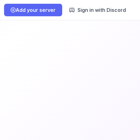
Add your server
Sign in with Discord