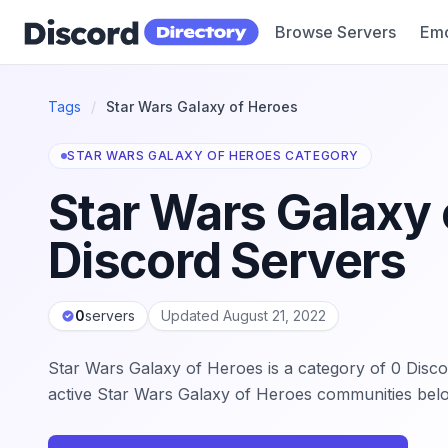
Browse Servers
Emo
Discord Directory
Tags
/
Star Wars Galaxy of Heroes
STAR WARS GALAXY OF HEROES CATEGORY
Star Wars Galaxy 
Discord Servers
0
servers
Updated August 21, 2022
Star Wars Galaxy of Heroes is a category of 0 Disco
active Star Wars Galaxy of Heroes communities bel