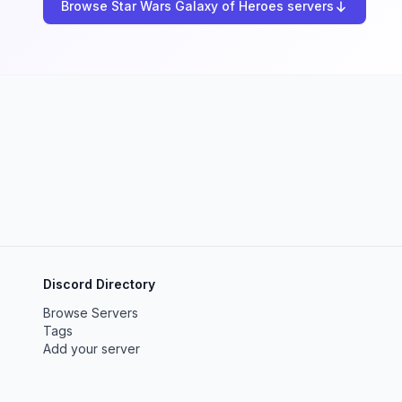
Browse Star Wars Galaxy of Heroes servers
Discord Directory
Browse Servers
Tags
Add your server