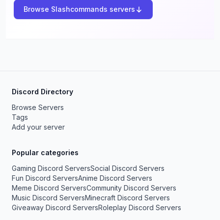
Browse Slashcommands servers
Discord Directory
Browse Servers
Tags
Add your server
Popular categories
Gaming Discord Servers
Social Discord Servers
Fun Discord Servers
Anime Discord Servers
Meme Discord Servers
Community Discord Servers
Music Discord Servers
Minecraft Discord Servers
Giveaway Discord Servers
Roleplay Discord Servers