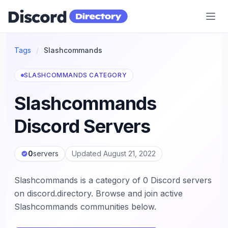
Discord Directory
Tags
/
Slashcommands
SLASHCOMMANDS CATEGORY
Slashcommands
Discord Servers
0
servers
Updated August 21, 2022
Slashcommands is a category of 0 Discord servers
on discord.directory. Browse and join active
Slashcommands communities below.