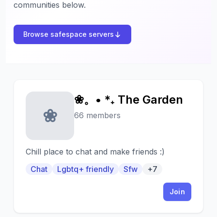
communities below.
Browse safespace servers
❀。• *₊ The Garden
❀
66 members
Chill place to chat and make friends :)
Chat
Lgbtq+ friendly
Sfw
+7
Join