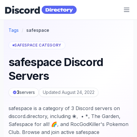
Discord Directory
Tags
/
safespace
SAFESPACE CATEGORY
safespace Discord
Servers
3
servers
Updated August 24, 2022
safespace is a category of 3 Discord servers on
discord.directory, including ❀。• *₊ The Garden,
Safespace for all! 🌈, and RocGodKiller's Pokemon
Club. Browse and join active safespace