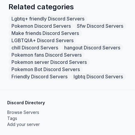
Related categories
Lgbtq+ friendly Discord Servers
Pokemon Discord Servers
Sfw Discord Servers
Make friends Discord Servers
LGBTQIA+ Discord Servers
chill Discord Servers
hangout Discord Servers
Pokemon fans Discord Servers
Pokemon server Discord Servers
Pokemon Bot Discord Servers
Friendly Discord Servers
lgbtq Discord Servers
Discord Directory
Browse Servers
Tags
Add your server