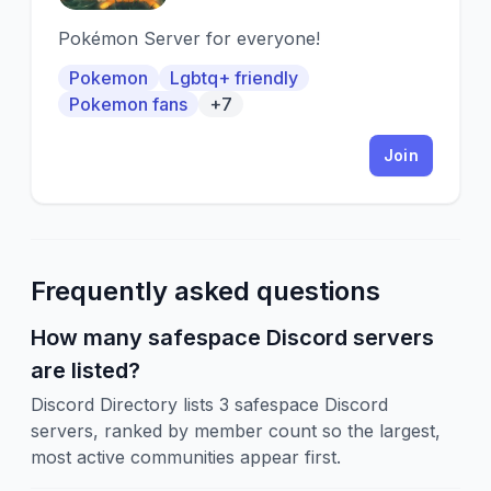
Pokémon Server for everyone!
Pokemon
Lgbtq+ friendly
Pokemon fans
+7
Join
Frequently asked questions
How many safespace Discord servers
are listed?
Discord Directory lists 3 safespace Discord
servers, ranked by member count so the largest,
most active communities appear first.