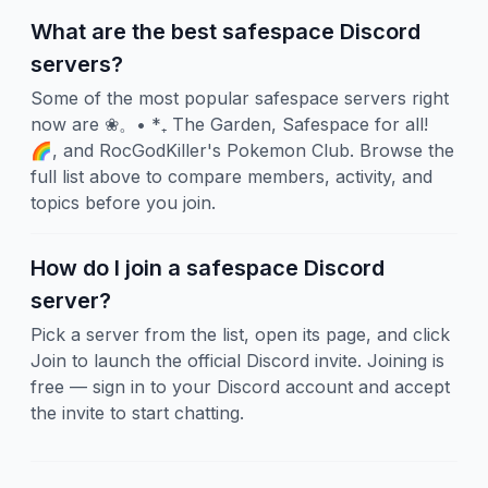
What are the best safespace Discord
servers?
Some of the most popular safespace servers right
now are ❀。• *₊ The Garden, Safespace for all!
🌈, and RocGodKiller's Pokemon Club. Browse the
full list above to compare members, activity, and
topics before you join.
How do I join a safespace Discord
server?
Pick a server from the list, open its page, and click
Join to launch the official Discord invite. Joining is
free — sign in to your Discord account and accept
the invite to start chatting.