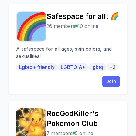
Safespace for all! 🌈
S
26 members
10 online
A safespace for all ages, skin colors, and
sexualities!
Lgbtq+ friendly
LGBTQIA+
lgbtq
+2
Join
RocGodKiller's
R
Pokemon Club
7 members
5 online