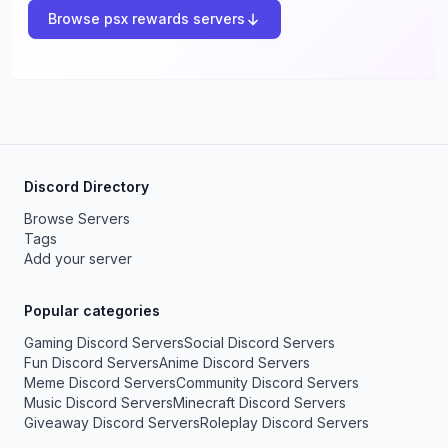
Browse psx rewards servers
Discord Directory
Browse Servers
Tags
Add your server
Popular categories
Gaming Discord Servers
Social Discord Servers
Fun Discord Servers
Anime Discord Servers
Meme Discord Servers
Community Discord Servers
Music Discord Servers
Minecraft Discord Servers
Giveaway Discord Servers
Roleplay Discord Servers