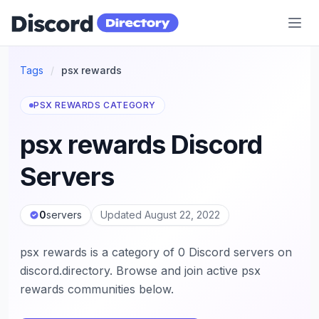
Discord Directory
Tags
/
psx rewards
PSX REWARDS CATEGORY
psx rewards Discord
Servers
0
servers
Updated August 22, 2022
psx rewards is a category of 0 Discord servers on
discord.directory. Browse and join active psx
rewards communities below.