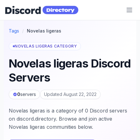
Discord Directory
Tags
/
Novelas ligeras
NOVELAS LIGERAS CATEGORY
Novelas ligeras Discord
Servers
0
servers
Updated August 22, 2022
Novelas ligeras is a category of 0 Discord servers
on discord.directory. Browse and join active
Novelas ligeras communities below.