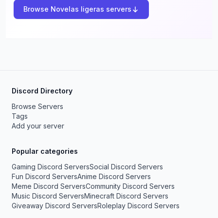
Browse Novelas ligeras servers
Discord Directory
Browse Servers
Tags
Add your server
Popular categories
Gaming Discord Servers
Social Discord Servers
Fun Discord Servers
Anime Discord Servers
Meme Discord Servers
Community Discord Servers
Music Discord Servers
Minecraft Discord Servers
Giveaway Discord Servers
Roleplay Discord Servers