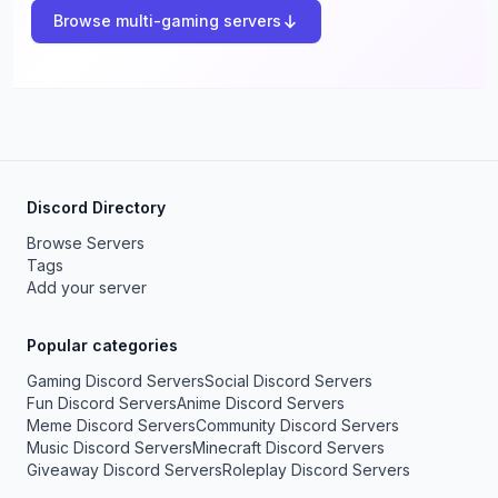
Browse multi-gaming servers
Discord Directory
Browse Servers
Tags
Add your server
Popular categories
Gaming Discord Servers
Social Discord Servers
Fun Discord Servers
Anime Discord Servers
Meme Discord Servers
Community Discord Servers
Music Discord Servers
Minecraft Discord Servers
Giveaway Discord Servers
Roleplay Discord Servers