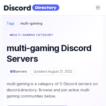
Discord Directory
Tags
/
multi-gaming
MULTI-GAMING CATEGORY
multi-gaming Discord
Servers
0
servers
Updated August 21, 2022
multi-gaming is a category of 0 Discord servers on
discord.directory. Browse and join active multi-
gaming communities below.