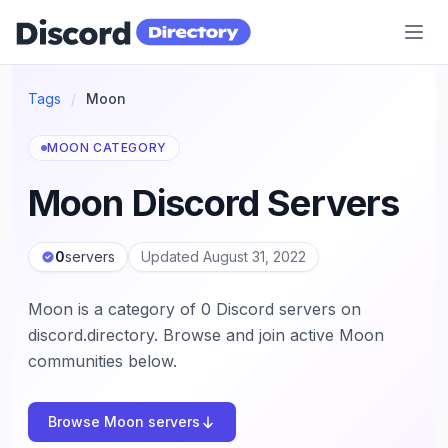
Discord Directory
Tags
/
Moon
MOON CATEGORY
Moon Discord Servers
0
servers
Updated August 31, 2022
Moon is a category of 0 Discord servers on
discord.directory. Browse and join active Moon
communities below.
Browse Moon servers