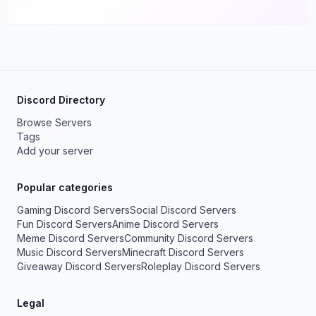
Discord Directory
Browse Servers
Tags
Add your server
Popular categories
Gaming Discord Servers
Social Discord Servers
Fun Discord Servers
Anime Discord Servers
Meme Discord Servers
Community Discord Servers
Music Discord Servers
Minecraft Discord Servers
Giveaway Discord Servers
Roleplay Discord Servers
Legal