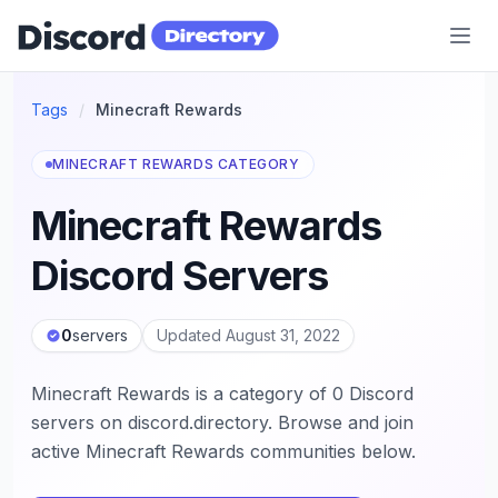
Discord Directory
Tags
/
Minecraft Rewards
MINECRAFT REWARDS CATEGORY
Minecraft Rewards
Discord Servers
0
servers
Updated August 31, 2022
Minecraft Rewards is a category of 0 Discord
servers on discord.directory. Browse and join
active Minecraft Rewards communities below.