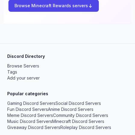
Browse Minecraft Rewards servers
Discord Directory
Browse Servers
Tags
Add your server
Popular categories
Gaming Discord Servers
Social Discord Servers
Fun Discord Servers
Anime Discord Servers
Meme Discord Servers
Community Discord Servers
Music Discord Servers
Minecraft Discord Servers
Giveaway Discord Servers
Roleplay Discord Servers