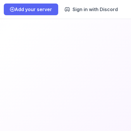
Add your server
Sign in with Discord