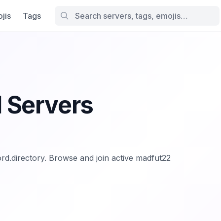
jis
Tags
 Servers
rd.directory. Browse and join active madfut22