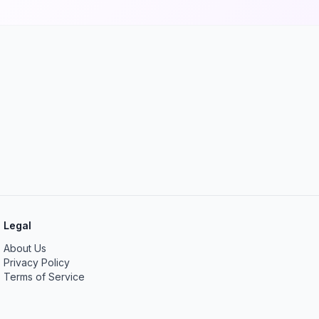
Legal
About Us
Privacy Policy
Terms of Service