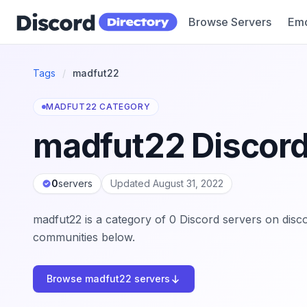
Browse Servers
Emo
Discord Directory
Tags
/
madfut22
MADFUT22 CATEGORY
madfut22 Discord
0
servers
Updated August 31, 2022
madfut22 is a category of 0 Discord servers on disco
communities below.
Browse madfut22 servers