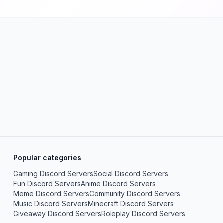
Popular categories
Gaming Discord Servers
Social Discord Servers
Fun Discord Servers
Anime Discord Servers
Meme Discord Servers
Community Discord Servers
Music Discord Servers
Minecraft Discord Servers
Giveaway Discord Servers
Roleplay Discord Servers