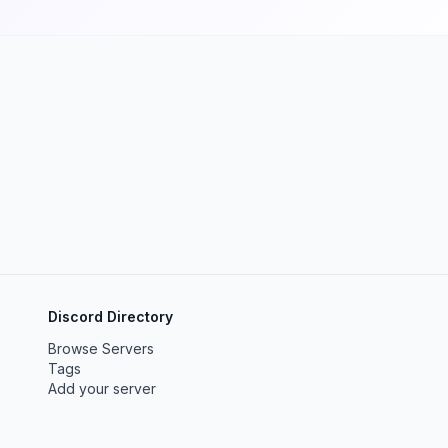
Discord Directory
Browse Servers
Tags
Add your server