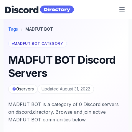
Discord Directory
Tags
/
MADFUT BOT
MADFUT BOT CATEGORY
MADFUT BOT Discord
Servers
0
servers
Updated August 31, 2022
MADFUT BOT is a category of 0 Discord servers
on discord.directory. Browse and join active
MADFUT BOT communities below.