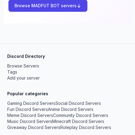
Browse MADFUT BOT servers
Discord Directory
Browse Servers
Tags
Add your server
Popular categories
Gaming Discord Servers
Social Discord Servers
Fun Discord Servers
Anime Discord Servers
Meme Discord Servers
Community Discord Servers
Music Discord Servers
Minecraft Discord Servers
Giveaway Discord Servers
Roleplay Discord Servers