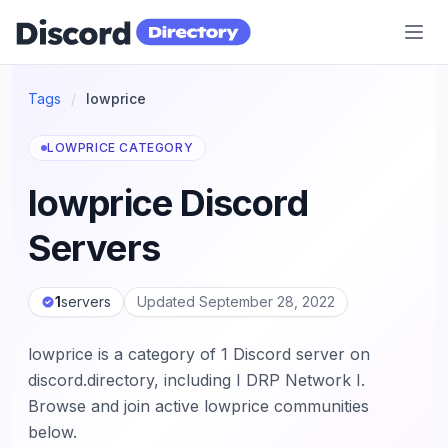
Discord Directory
Tags
/
lowprice
LOWPRICE CATEGORY
lowprice Discord
Servers
1
servers
Updated September 28, 2022
lowprice is a category of 1 Discord server on
discord.directory, including I DRP Network I.
Browse and join active lowprice communities
below.