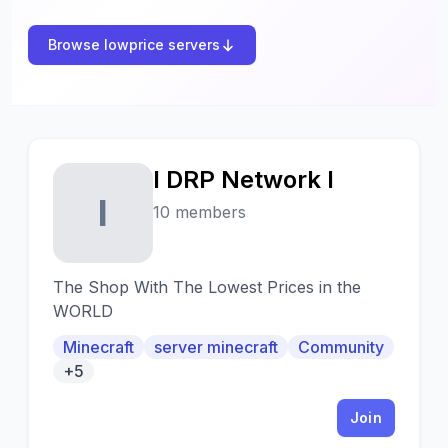
Browse lowprice servers
I DRP Network I
I
10 members
The Shop With The Lowest Prices in the
WORLD
Minecraft
server minecraft
Community
+5
Join