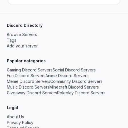
Discord Directory
Browse Servers
Tags
Add your server
Popular categories
Gaming Discord Servers
Social Discord Servers
Fun Discord Servers
Anime Discord Servers
Meme Discord Servers
Community Discord Servers
Music Discord Servers
Minecraft Discord Servers
Giveaway Discord Servers
Roleplay Discord Servers
Legal
About Us
Privacy Policy