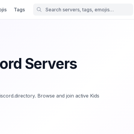
jis
Tags
cord Servers
iscord.directory. Browse and join active Kids