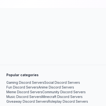
Popular categories
Gaming Discord Servers
Social Discord Servers
Fun Discord Servers
Anime Discord Servers
Meme Discord Servers
Community Discord Servers
Music Discord Servers
Minecraft Discord Servers
Giveaway Discord Servers
Roleplay Discord Servers