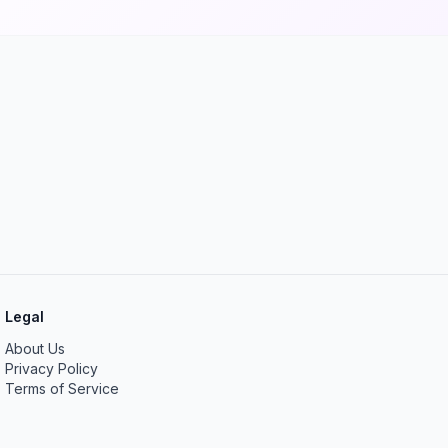
Legal
About Us
Privacy Policy
Terms of Service