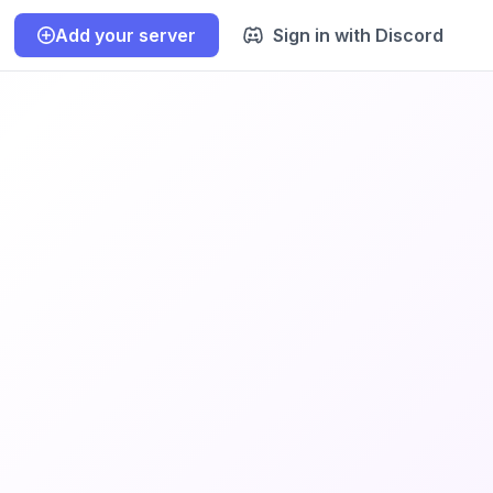
Add your server
Sign in with Discord