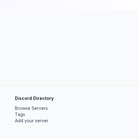
Discord Directory
Browse Servers
Tags
Add your server