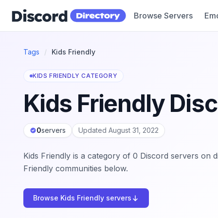
Browse Servers
Emo
Discord Directory
Tags
/
Kids Friendly
KIDS FRIENDLY CATEGORY
Kids Friendly Dis
0
servers
Updated August 31, 2022
Kids Friendly is a category of 0 Discord servers on d
Friendly communities below.
Browse Kids Friendly servers