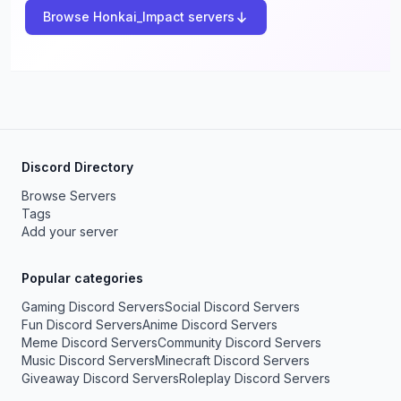
Browse Honkai_Impact servers
Discord Directory
Browse Servers
Tags
Add your server
Popular categories
Gaming Discord Servers
Social Discord Servers
Fun Discord Servers
Anime Discord Servers
Meme Discord Servers
Community Discord Servers
Music Discord Servers
Minecraft Discord Servers
Giveaway Discord Servers
Roleplay Discord Servers