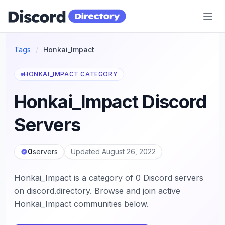
Discord Directory
Tags
/
Honkai_Impact
HONKAI_IMPACT CATEGORY
Honkai_Impact Discord
Servers
0
servers
Updated August 26, 2022
Honkai_Impact is a category of 0 Discord servers
on discord.directory. Browse and join active
Honkai_Impact communities below.