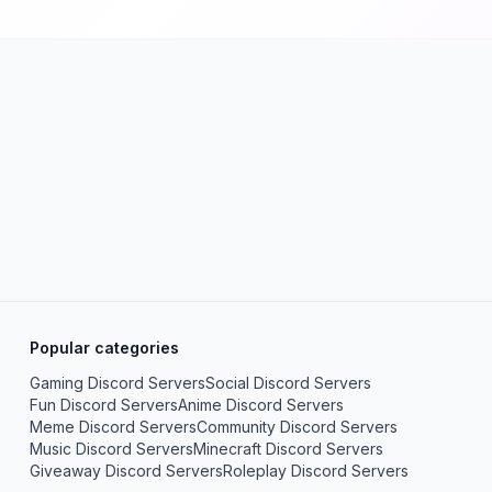
Popular categories
Gaming Discord Servers
Social Discord Servers
Fun Discord Servers
Anime Discord Servers
Meme Discord Servers
Community Discord Servers
Music Discord Servers
Minecraft Discord Servers
Giveaway Discord Servers
Roleplay Discord Servers