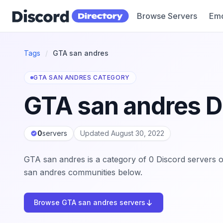
Browse Servers
Emo
Discord Directory
Tags
/
GTA san andres
GTA SAN ANDRES CATEGORY
GTA san andres D
0
servers
Updated August 30, 2022
GTA san andres is a category of 0 Discord servers o
san andres communities below.
Browse GTA san andres servers