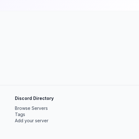
Discord Directory
Browse Servers
Tags
Add your server