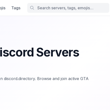
jis
Tags
iscord Servers
n discord.directory. Browse and join active GTA