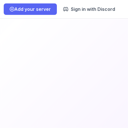
Add your server
Sign in with Discord