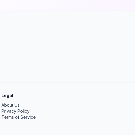
Legal
About Us
Privacy Policy
Terms of Service